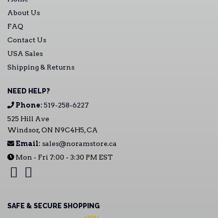
About Us
FAQ
Contact Us
USA Sales
Shipping & Returns
NEED HELP?
Phone:
519-258-6227
525 Hill Ave
Windsor, ON N9C4H5, CA
Email:
sales@noramstore.ca
Mon - Fri 7:00 - 3:30 PM EST
SAFE & SECURE SHOPPING