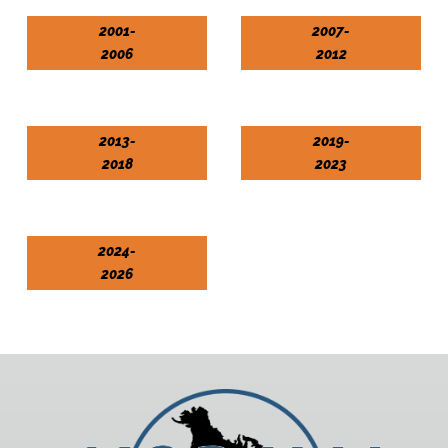
2001-
2007-
2006
2012
2013-
2019-
2018
2023
2024-
2026