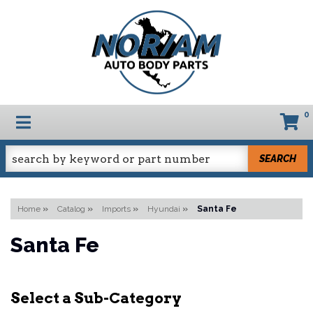
0
TOGGLE NAVIGATION
SEARCH
Home
»
Catalog
»
Imports
»
Hyundai
»
Santa Fe
Santa Fe