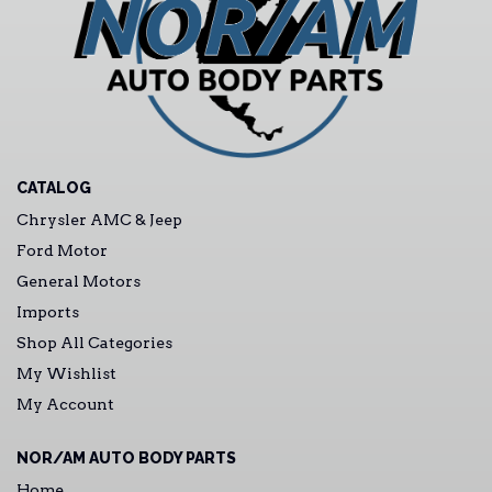
CATALOG
Chrysler AMC & Jeep
Ford Motor
General Motors
Imports
Shop All Categories
My Wishlist
My Account
NOR/AM AUTO BODY PARTS
Home