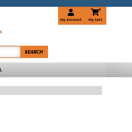
0
my account
S
SEARCH
L