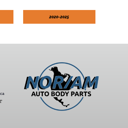
2020-2025
ca
ST