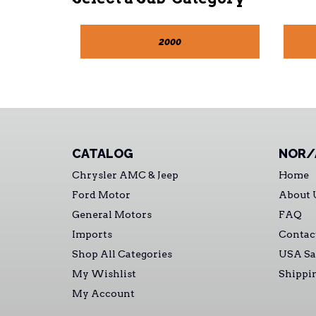
2000
CATALOG
NOR/
Chrysler AMC & Jeep
Home
Ford Motor
About 
General Motors
FAQ
Imports
Contac
Shop All Categories
USA Sa
My Wishlist
Shippi
My Account