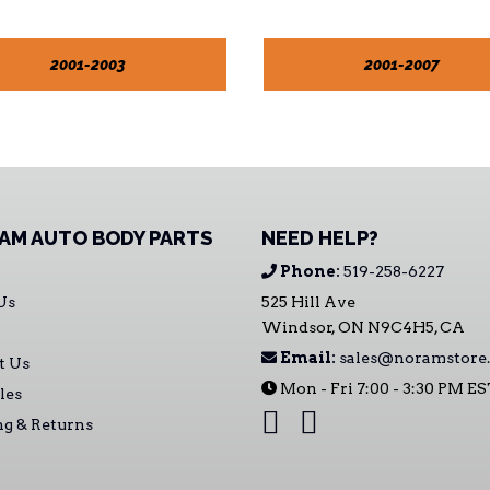
2001-2003
2001-2007
AM AUTO BODY PARTS
NEED HELP?
Phone:
519-258-6227
Us
525 Hill Ave
Windsor, ON N9C4H5, CA
Email:
sales@noramstore.
t Us
Mon - Fri 7:00 - 3:30 PM E
les
ng & Returns