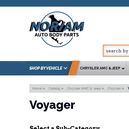
SHOP BY VEHICLE
CHRYSLER AMC & JEEP
Home
»
Catalog
»
Chrysler AMC & Jeep
»
Chrysler
»
Voyager