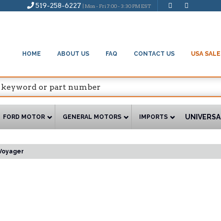
519-258-6227
| Mon - Fri 7:00 - 3:30 PM EST
HOME
ABOUT US
FAQ
CONTACT US
USA SALE
UNIVERSA
FORD MOTOR
GENERAL MOTORS
IMPORTS
Voyager