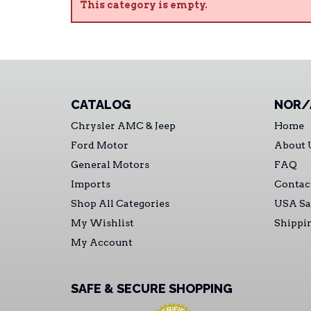
This category is empty.
CATALOG
NOR/
Chrysler AMC & Jeep
Home
Ford Motor
About 
General Motors
FAQ
Imports
Contac
Shop All Categories
USA Sa
My Wishlist
Shippi
My Account
SAFE & SECURE SHOPPING