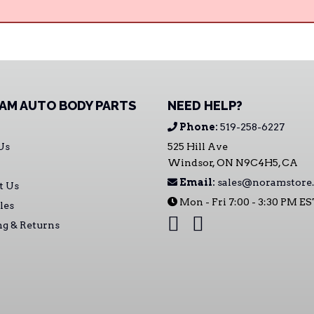
AM AUTO BODY PARTS
NEED HELP?
Phone:
519-258-6227
Us
525 Hill Ave
Windsor, ON N9C4H5, CA
Email:
sales@noramstore.
t Us
Mon - Fri 7:00 - 3:30 PM E
les
ng & Returns