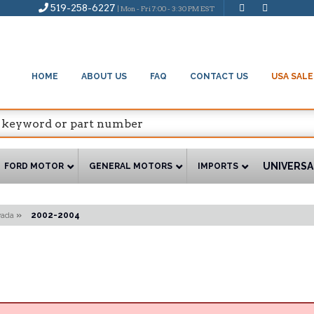
519-258-6227
| Mon - Fri 7:00 - 3:30 PM EST
HOME
ABOUT US
FAQ
CONTACT US
USA SALE
UNIVERSA
FORD MOTOR
GENERAL MOTORS
IMPORTS
vada
»
2002-2004