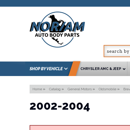
SHOP BY VEHICLE
CHRYSLER AMC & JEEP
Home
»
Catalog
»
General Motors
»
Oldsmobile
»
Bra
2002-2004