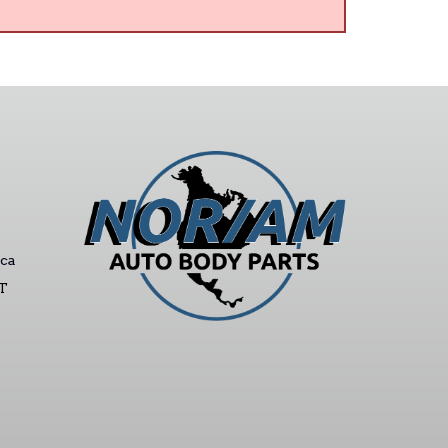
ca
ST