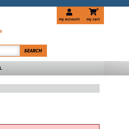
0
my account
S
SEARCH
L