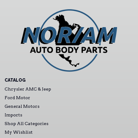
CATALOG
Chrysler AMC & Jeep
Ford Motor
General Motors
Imports
Shop All Categories
My Wishlist