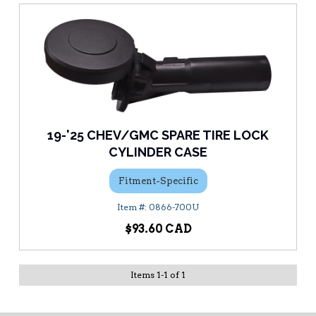
19-'25 CHEV/GMC SPARE TIRE LOCK
CYLINDER CASE
Fitment-Specific
0866-700U
$93.60
Items
1
-
1
of
1