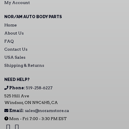
My Account
NOR/AM AUTO BODY PARTS
Home
About Us
FAQ
Contact Us
USA Sales
Shipping & Returns
NEED HELP?
Phone:
519-258-6227
525 Hill Ave
Windsor, ON N9C4H5, CA
Email:
sales@noramstore.ca
Mon - Fri 7:00 - 3:30 PM EST