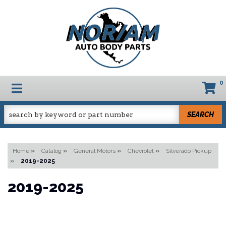
0
TOGGLE NAVIGATION
SEARCH
Home
»
Catalog
»
General Motors
»
Chevrolet
»
Silverado Pickup
»
2019-2025
2019-2025