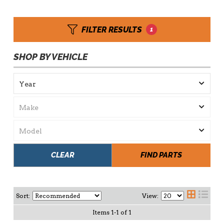
FILTER RESULTS
1
SHOP BY VEHICLE
CLEAR
FIND PARTS
Sort:
View:
Items
1
-
1
of
1