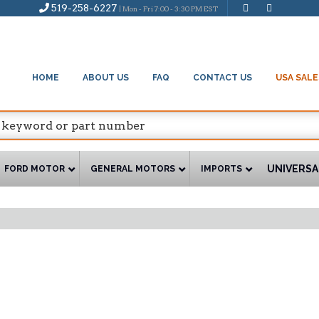
519-258-6227
| Mon - Fri 7:00 - 3:30 PM EST
HOME
ABOUT US
FAQ
CONTACT US
USA SALE
UNIVERSA
FORD MOTOR
GENERAL MOTORS
IMPORTS