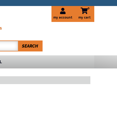
0
my account
S
SEARCH
L