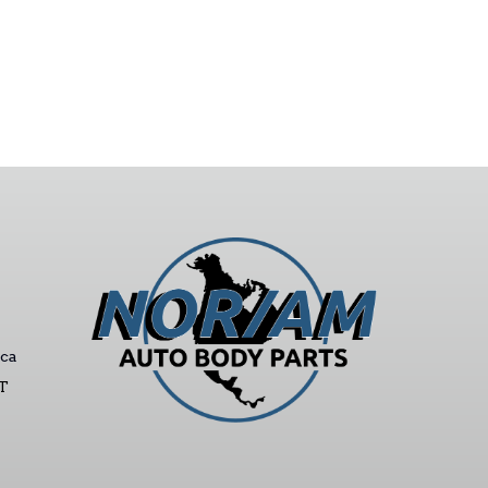
ca
ST