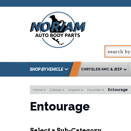
SHOP BY VEHICLE
CHRYSLER AMC & JEEP
Home
»
Catalog
»
Imports
»
Hyundai
»
Entourage
Entourage