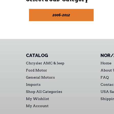
2006-2012
CATALOG
NOR/
Chrysler AMC & Jeep
Home
Ford Motor
About 
General Motors
FAQ
Imports
Contac
Shop All Categories
USA Sa
My Wishlist
Shippi
My Account