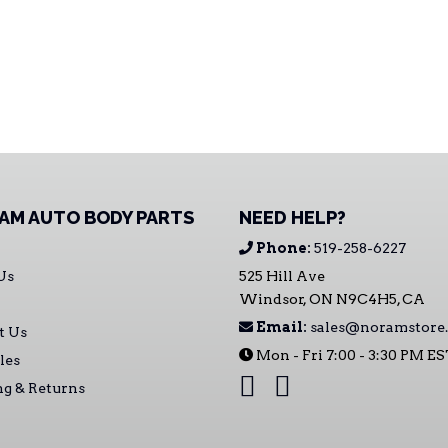
AM AUTO BODY PARTS
NEED HELP?
Phone:
519-258-6227
Us
525 Hill Ave
Windsor, ON N9C4H5, CA
Email:
sales@noramstore.
t Us
Mon - Fri 7:00 - 3:30 PM E
les
ng & Returns