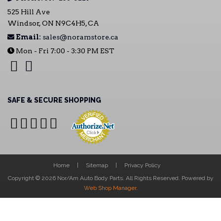
525 Hill Ave
Windsor, ON N9C4H5, CA
Email:
sales@noramstore.ca
Mon - Fri 7:00 - 3:30 PM EST
SAFE & SECURE SHOPPING
Home
Sitemap
Privacy Policy
Copyright © 2026 Nor/Am Auto Body Parts. All Rights Reserved.
Powered by
Web Shop Manager
.