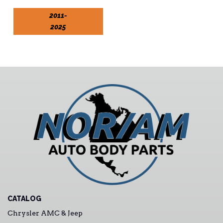
2011-
2025
CATALOG
Chrysler AMC & Jeep