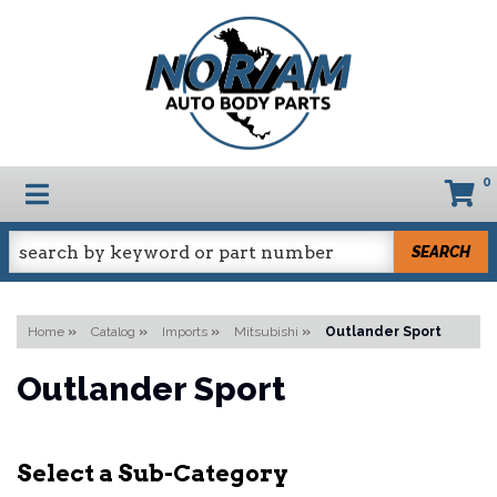
0
TOGGLE NAVIGATION
SEARCH
Home
»
Catalog
»
Imports
»
Mitsubishi
»
Outlander Sport
Outlander Sport