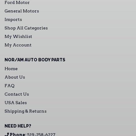
Ford Motor
General Motors
Imports
Shop All Categories
My Wishlist
My Account
NOR/AM AUTO BODY PARTS
Home
About Us
FAQ
Contact Us
USA Sales
Shipping & Returns
NEED HELP?
Phone:
519-258-6227