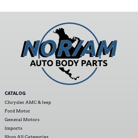
CATALOG
Chrysler AMC & Jeep
Ford Motor
General Motors
Imports
Shop All Categories