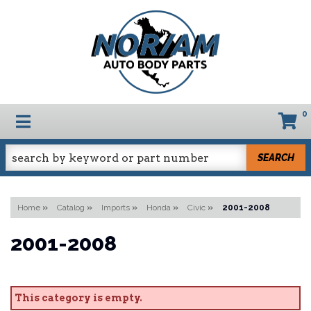
0
TOGGLE NAVIGATION
SEARCH
Home
»
Catalog
»
Imports
»
Honda
»
Civic
»
2001-2008
2001-2008
This category is empty.