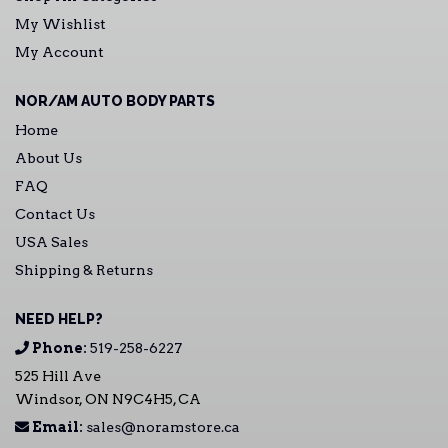
My Wishlist
My Account
NOR/AM AUTO BODY PARTS
Home
About Us
FAQ
Contact Us
USA Sales
Shipping & Returns
NEED HELP?
Phone:
519-258-6227
525 Hill Ave
Windsor, ON N9C4H5, CA
Email:
sales@noramstore.ca