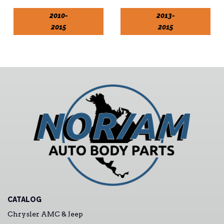
2010-
2013-
2015
2015
CATALOG
Chrysler AMC & Jeep