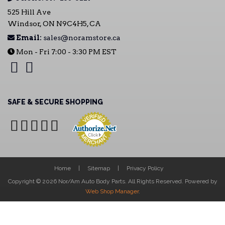
525 Hill Ave
Windsor, ON N9C4H5, CA
Email:
sales@noramstore.ca
Mon - Fri 7:00 - 3:30 PM EST
SAFE & SECURE SHOPPING
Home
Sitemap
Privacy Policy
Copyright © 2026 Nor/Am Auto Body Parts. All Rights Reserved.
Powered by
Web Shop Manager
.