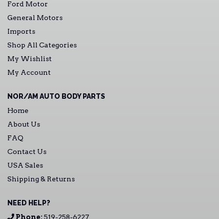
Ford Motor
General Motors
Imports
Shop All Categories
My Wishlist
My Account
NOR/AM AUTO BODY PARTS
Home
About Us
FAQ
Contact Us
USA Sales
Shipping & Returns
NEED HELP?
Phone:
519-258-6227