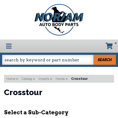
0
TOGGLE NAVIGATION
SEARCH
Home
»
Catalog
»
Imports
»
Honda
»
Crosstour
Crosstour