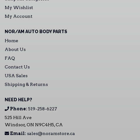
My Wishlist
My Account
NOR/AM AUTO BODY PARTS
Home
About Us
FAQ
Contact Us
USA Sales
Shipping & Returns
NEED HELP?
Phone:
519-258-6227
525 Hill Ave
Windsor, ON N9C4H5, CA
Email:
sales@noramstore.ca