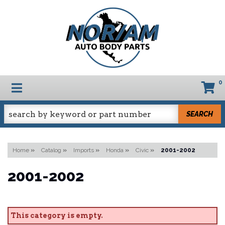
0
TOGGLE NAVIGATION
SEARCH
Home
»
Catalog
»
Imports
»
Honda
»
Civic
»
2001-2002
2001-2002
This category is empty.