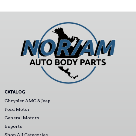
CATALOG
Chrysler AMC & Jeep
Ford Motor
General Motors
Imports
Shop All Categories