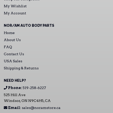
My Wishlist
My Account
NOR/AM AUTO BODY PARTS
Home
About Us
FAQ
Contact Us
USA Sales
Shipping & Returns
NEED HELP?
Phone:
519-258-6227
525 Hill Ave
Windsor, ON N9C4H5, CA
Email:
sales@noramstore.ca