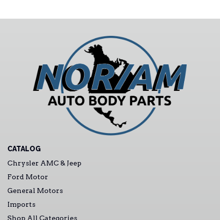
CATALOG
Chrysler AMC & Jeep
Ford Motor
General Motors
Imports
Shop All Categories