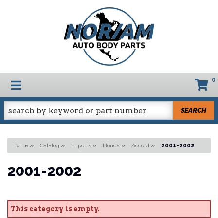
0
TOGGLE NAVIGATION
SEARCH
Home
»
Catalog
»
Imports
»
Honda
»
Accord
»
2001-2002
2001-2002
This category is empty.