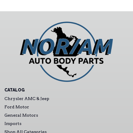
CATALOG
Chrysler AMC & Jeep
Ford Motor
General Motors
Imports
Shop All Categories