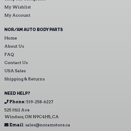
My Wishlist
My Account
NOR/AM AUTO BODY PARTS
Home
About Us
FAQ
Contact Us
USA Sales
Shipping & Returns
NEED HELP?
Phone:
519-258-6227
525 Hill Ave
Windsor, ON N9C4H5, CA
Email:
sales@noramstore.ca