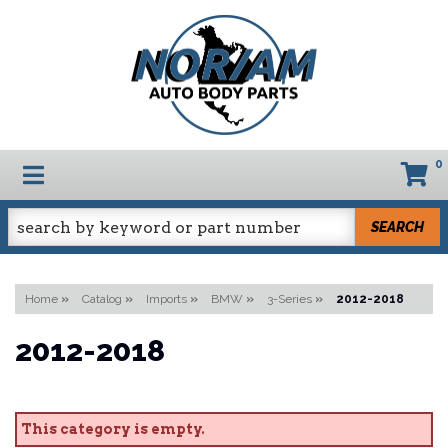
0
TOGGLE NAVIGATION
SEARCH
Home
»
Catalog
»
Imports
»
BMW
»
3-Series
»
2012-2018
2012-2018
This category is empty.