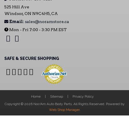
525 Hill Ave
Windsor, ON N9C4H5, CA
Email:
sales@noramstore.ca
Mon - Fri 7:00 - 3:30 PM EST
SAFE & SECURE SHOPPING
Home
Sitemap
Privacy Policy
Copyright © 2026 Nor/Am Auto Body Parts. All Rights Reserved.
Powered by
Web Shop Manager
.