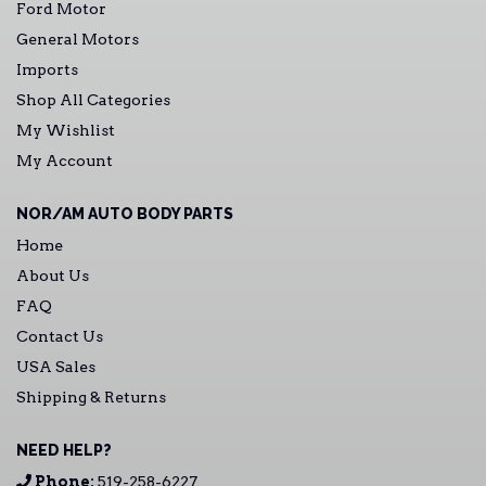
Ford Motor
General Motors
Imports
Shop All Categories
My Wishlist
My Account
NOR/AM AUTO BODY PARTS
Home
About Us
FAQ
Contact Us
USA Sales
Shipping & Returns
NEED HELP?
Phone:
519-258-6227