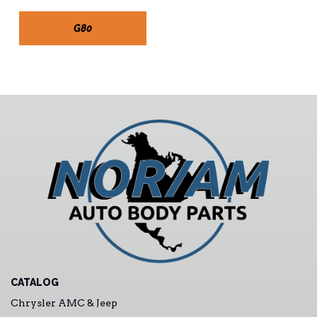
G80
CATALOG
Chrysler AMC & Jeep