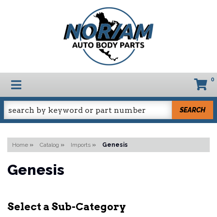
0
TOGGLE NAVIGATION
SEARCH
Home
»
Catalog
»
Imports
»
Genesis
Genesis