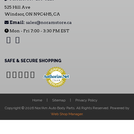
525 Hill Ave
Windsor, ON N9C4H5, CA
Email:
sales@noramstore.ca
Mon - Fri 7:00 - 3:30 PM EST
SAFE & SECURE SHOPPING
Home
Sitemap
Privacy Policy
Copyright © 2026 Nor/Am Auto Body Parts. All Rights Reserved.
Powered by
Web Shop Manager
.