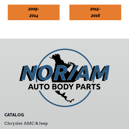
2009-
2015-
2014
2016
CATALOG
Chrysler AMC & Jeep