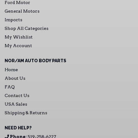
Ford Motor
General Motors
Imports
Shop All Categories
My Wishlist
My Account
NOR/AM AUTO BODY PARTS
Home
About Us
FAQ
Contact Us
USA Sales
Shipping & Returns
NEED HELP?
Phone:
519-258-6227