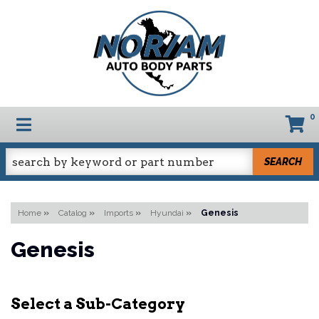
0
TOGGLE NAVIGATION
SEARCH
Home
»
Catalog
»
Imports
»
Hyundai
»
Genesis
Genesis