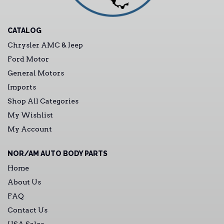
CATALOG
Chrysler AMC & Jeep
Ford Motor
General Motors
Imports
Shop All Categories
My Wishlist
My Account
NOR/AM AUTO BODY PARTS
Home
About Us
FAQ
Contact Us