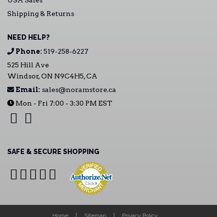
USA Sales
Shipping & Returns
NEED HELP?
Phone:
519-258-6227
525 Hill Ave
Windsor, ON N9C4H5, CA
Email:
sales@noramstore.ca
Mon - Fri 7:00 - 3:30 PM EST
SAFE & SECURE SHOPPING
Home
Sitemap
Privacy Policy