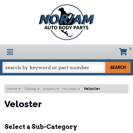
0
TOGGLE NAVIGATION
SEARCH
Home
»
Catalog
»
Imports
»
Hyundai
»
Veloster
Veloster