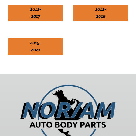
2012-
2012-
2017
2018
2019-
2021