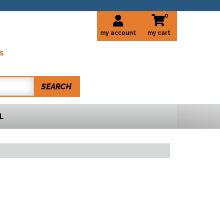
0
my account
S
SEARCH
L