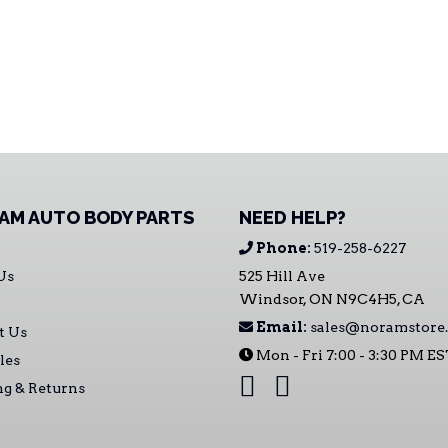
AM AUTO BODY PARTS
NEED HELP?
Phone:
519-258-6227
Us
525 Hill Ave
Windsor, ON N9C4H5, CA
Email:
sales@noramstore.
t Us
Mon - Fri 7:00 - 3:30 PM E
les
ng & Returns