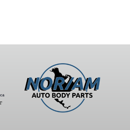
ca
ST