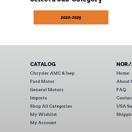
2020-2025
CATALOG
NOR/
Chrysler AMC & Jeep
Home
Ford Motor
About 
General Motors
FAQ
Imports
Contac
Shop All Categories
USA Sa
My Wishlist
Shippi
My Account