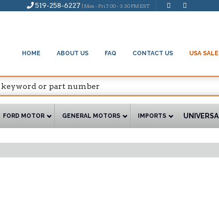
519-258-6227
| Mon - Fri 7:00 - 3:30 PM EST
HOME
ABOUT US
FAQ
CONTACT US
USA SALE
UNIVERSA
FORD MOTOR
GENERAL MOTORS
IMPORTS