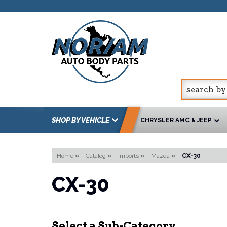
SHOP BY VEHICLE
CHRYSLER AMC & JEEP
Home
»
Catalog
»
Imports
»
Mazda
»
CX-30
CX-30