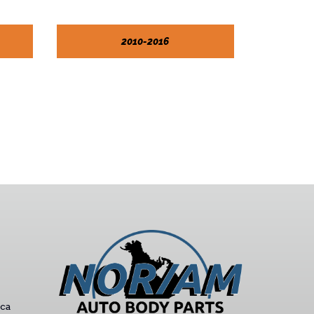
2010-2016
ca