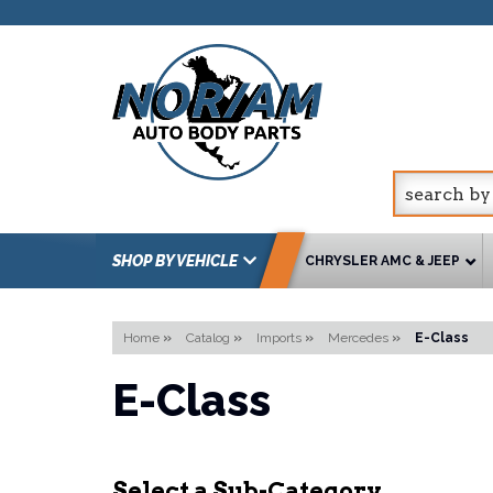
SHOP BY VEHICLE
CHRYSLER AMC & JEEP
Home
»
Catalog
»
Imports
»
Mercedes
»
E-Class
E-Class