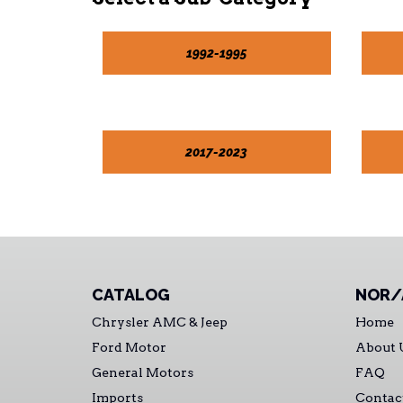
1992-1995
2017-2023
CATALOG
NOR/
Chrysler AMC & Jeep
Home
Ford Motor
About 
General Motors
FAQ
Imports
Contac