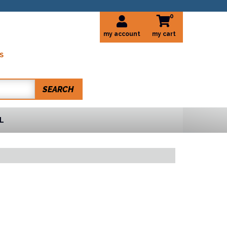
0
my account
S
SEARCH
L