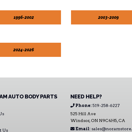
1996-2002
2003-2009
2024-2026
AM AUTO BODY PARTS
NEED HELP?
Phone:
519-258-6227
Us
525 Hill Ave
Windsor, ON N9C4H5, CA
Email:
sales@noramstore.
t Us