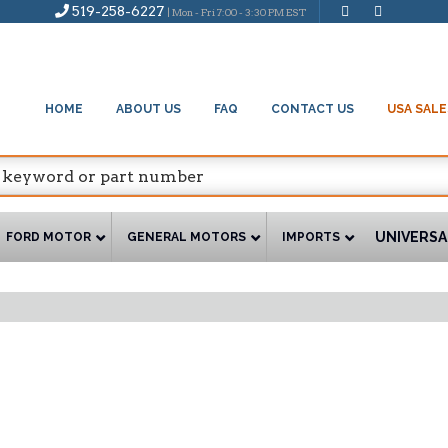
519-258-6227
| Mon - Fri 7:00 - 3:30 PM EST
HOME
ABOUT US
FAQ
CONTACT US
USA SALE
UNIVERSA
FORD MOTOR
GENERAL MOTORS
IMPORTS