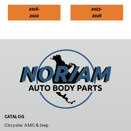
2016-
2023-
2022
2026
CATALOG
Chrysler AMC & Jeep