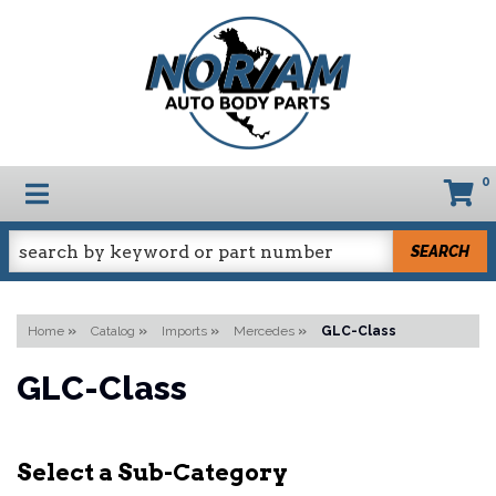
0
TOGGLE NAVIGATION
SEARCH
Home
»
Catalog
»
Imports
»
Mercedes
»
GLC-Class
GLC-Class