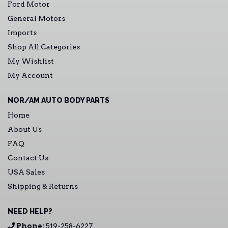
Ford Motor
General Motors
Imports
Shop All Categories
My Wishlist
My Account
NOR/AM AUTO BODY PARTS
Home
About Us
FAQ
Contact Us
USA Sales
Shipping & Returns
NEED HELP?
Phone:
519-258-6227