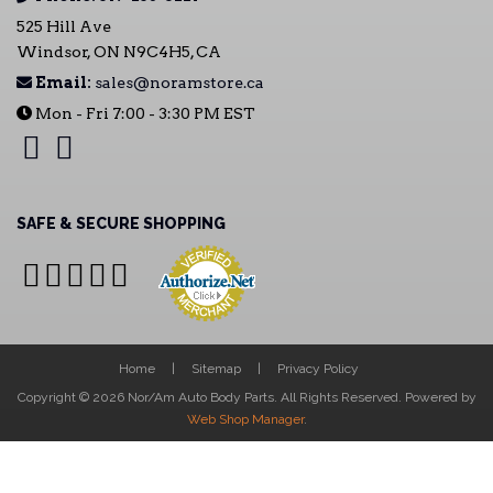
525 Hill Ave
Windsor, ON N9C4H5, CA
Email:
sales@noramstore.ca
Mon - Fri 7:00 - 3:30 PM EST
SAFE & SECURE SHOPPING
Home
Sitemap
Privacy Policy
Copyright © 2026 Nor/Am Auto Body Parts. All Rights Reserved.
Powered by
Web Shop Manager
.