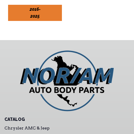
2016-
2025
CATALOG
Chrysler AMC & Jeep