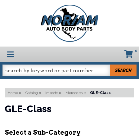
0
TOGGLE NAVIGATION
SEARCH
Home
»
Catalog
»
Imports
»
Mercedes
»
GLE-Class
GLE-Class