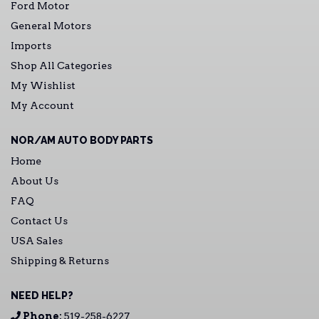
Ford Motor
General Motors
Imports
Shop All Categories
My Wishlist
My Account
NOR/AM AUTO BODY PARTS
Home
About Us
FAQ
Contact Us
USA Sales
Shipping & Returns
NEED HELP?
Phone:
519-258-6227