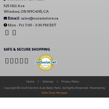
525 Hill Ave
Windsor, ON N9C4H5, CA
Email:
sales@noramstore.ca
Mon - Fri 7:00 - 3:30 PM EST
SAFE & SECURE SHOPPING
Home
Sitemap
Privacy Policy
Copyright © 2026 Nor/Am Auto Body Parts. All Rights Reserved.
Powered by
Web Shop Manager
.