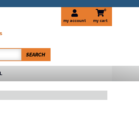
0
my account
S
SEARCH
L