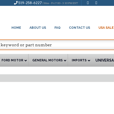
519-258-6227
| Mon - Fri 7:00 - 3:30 PM EST
HOME
ABOUT US
FAQ
CONTACT US
USA SALE
UNIVERSA
FORD MOTOR
GENERAL MOTORS
IMPORTS