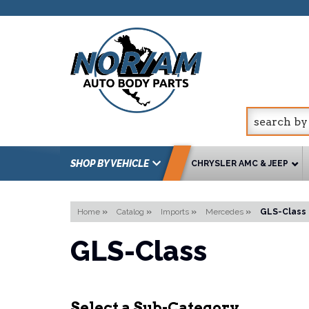
SHOP BY VEHICLE
CHRYSLER AMC & JEEP
Home
»
Catalog
»
Imports
»
Mercedes
»
GLS-Class
GLS-Class