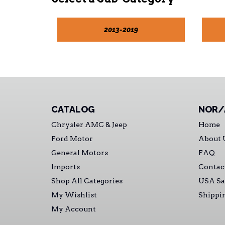
2013-2019
CATALOG
NOR/
Chrysler AMC & Jeep
Home
Ford Motor
About 
General Motors
FAQ
Imports
Contac
Shop All Categories
USA Sa
My Wishlist
Shippi
My Account