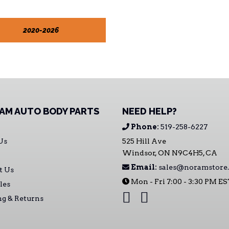
2020-2026
AM AUTO BODY PARTS
NEED HELP?
Phone:
519-258-6227
Us
525 Hill Ave
Windsor, ON N9C4H5, CA
Email:
sales@noramstore.
t Us
Mon - Fri 7:00 - 3:30 PM E
les
ng & Returns