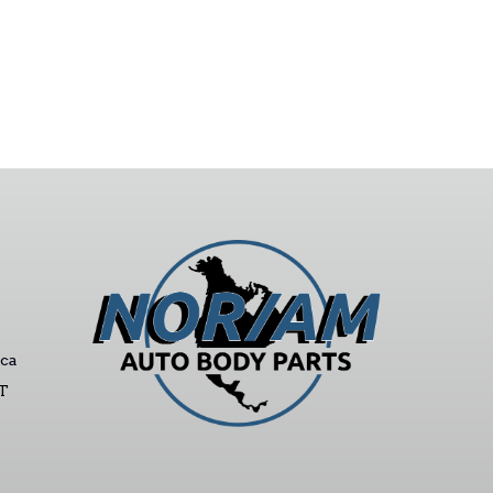
ca
ST