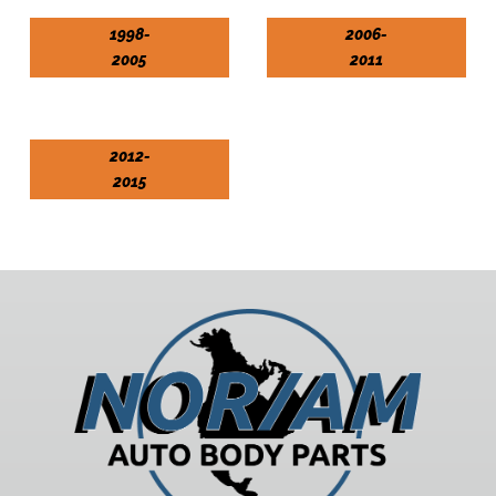
1998-
2006-
2005
2011
2012-
2015