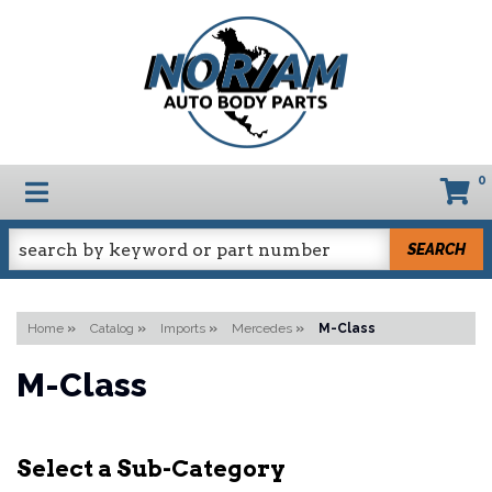
0
TOGGLE NAVIGATION
SEARCH
Home
»
Catalog
»
Imports
»
Mercedes
»
M-Class
M-Class