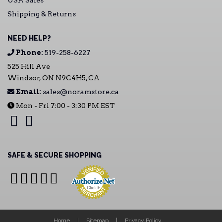
USA Sales
Shipping & Returns
NEED HELP?
Phone:
519-258-6227
525 Hill Ave
Windsor, ON N9C4H5, CA
Email:
sales@noramstore.ca
Mon - Fri 7:00 - 3:30 PM EST
SAFE & SECURE SHOPPING
Home
Sitemap
Privacy Policy