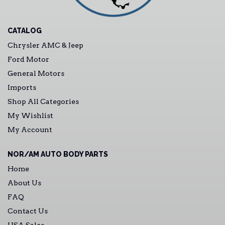
CATALOG
Chrysler AMC & Jeep
Ford Motor
General Motors
Imports
Shop All Categories
My Wishlist
My Account
NOR/AM AUTO BODY PARTS
Home
About Us
FAQ
Contact Us