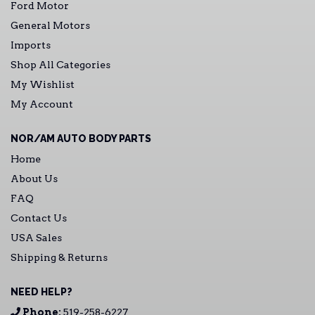
Ford Motor
General Motors
Imports
Shop All Categories
My Wishlist
My Account
NOR/AM AUTO BODY PARTS
Home
About Us
FAQ
Contact Us
USA Sales
Shipping & Returns
NEED HELP?
Phone:
519-258-6227