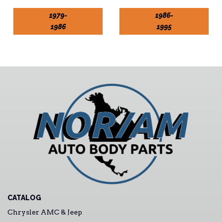
1979-
1986-
1986
1995
CATALOG
Chrysler AMC & Jeep