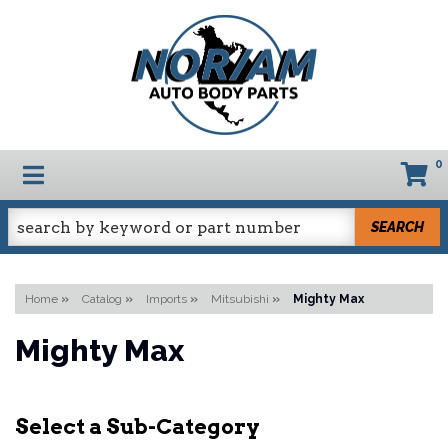
0
TOGGLE NAVIGATION
SEARCH
Home
»
Catalog
»
Imports
»
Mitsubishi
»
Mighty Max
Mighty Max