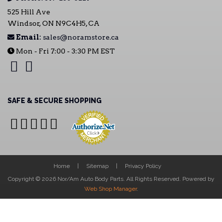
525 Hill Ave
Windsor, ON N9C4H5, CA
Email:
sales@noramstore.ca
Mon - Fri 7:00 - 3:30 PM EST
SAFE & SECURE SHOPPING
Home
Sitemap
Privacy Policy
Copyright © 2026 Nor/Am Auto Body Parts. All Rights Reserved.
Powered by
Web Shop Manager
.