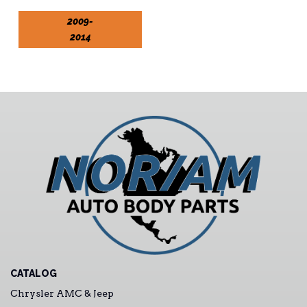
2009-
2014
CATALOG
Chrysler AMC & Jeep