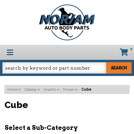
0
TOGGLE NAVIGATION
SEARCH
Home
»
Catalog
»
Imports
»
Nissan
»
Cube
Cube