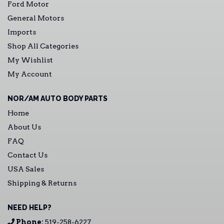
Ford Motor
General Motors
Imports
Shop All Categories
My Wishlist
My Account
NOR/AM AUTO BODY PARTS
Home
About Us
FAQ
Contact Us
USA Sales
Shipping & Returns
NEED HELP?
Phone:
519-258-6227