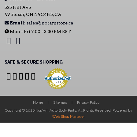
525 Hill Ave
Windsor, ON N9C4H5, CA
Email:
sales@noramstore.ca
Mon - Fri 7:00 - 3:30 PM EST
SAFE & SECURE SHOPPING
Home
Sitemap
Privacy Policy
Copyright © 2026 Nor/Am Auto Body Parts. All Rights Reserved.
Powered by
Web Shop Manager
.