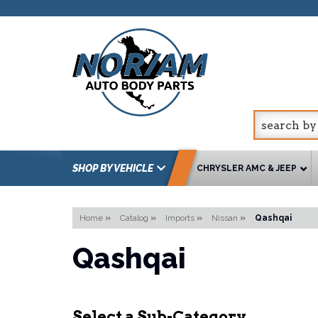
SHOP BY VEHICLE
CHRYSLER AMC & JEEP
Home
»
Catalog
»
Imports
»
Nissan
»
Qashqai
Qashqai