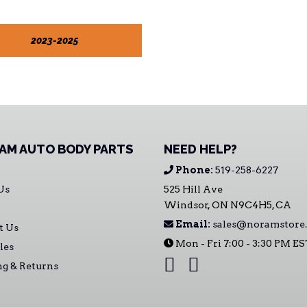
2023-2025
AM AUTO BODY PARTS
NEED HELP?
Phone:
519-258-6227
Us
525 Hill Ave
Windsor, ON N9C4H5, CA
Email:
sales@noramstore.
t Us
Mon - Fri 7:00 - 3:30 PM E
les
ng & Returns