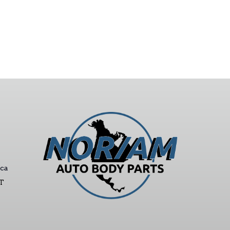
ca
ST