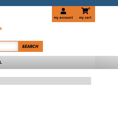
0
my account
S
SEARCH
L