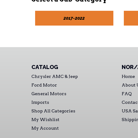
2017-2022
CATALOG
NOR/
Chrysler AMC & Jeep
Home
Ford Motor
About 
General Motors
FAQ
Imports
Contac
Shop All Categories
USA Sa
My Wishlist
Shippi
My Account