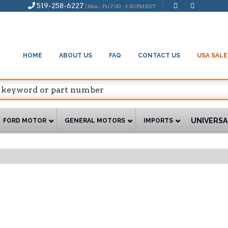
519-258-6227
| Mon - Fri 7:00 - 3:30 PM EST
HOME
ABOUT US
FAQ
CONTACT US
USA SALE
UNIVERSA
FORD MOTOR
GENERAL MOTORS
IMPORTS