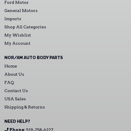
Ford Motor
General Motors
Imports
Shop All Categories
My Wishlist
My Account
NOR/AM AUTO BODY PARTS
Home
About Us
FAQ
Contact Us
USA Sales
Shipping & Returns
NEED HELP?
Phone:
519-258-6227