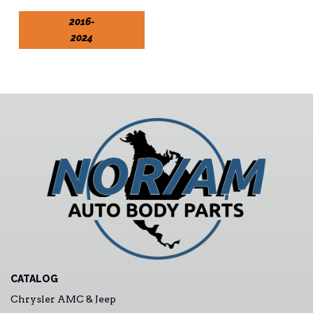
2016-
2024
CATALOG
Chrysler AMC & Jeep