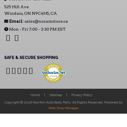
525 Hill Ave
Windsor, ON N9C4H5, CA
Email:
sales@noramstore.ca
Mon - Fri 7:00 - 3:30 PM EST
SAFE & SECURE SHOPPING
Home
Sitemap
Privacy Policy
Copyright © 2026 Nor/Am Auto Body Parts. All Rights Reserved.
Powered by
Web Shop Manager
.