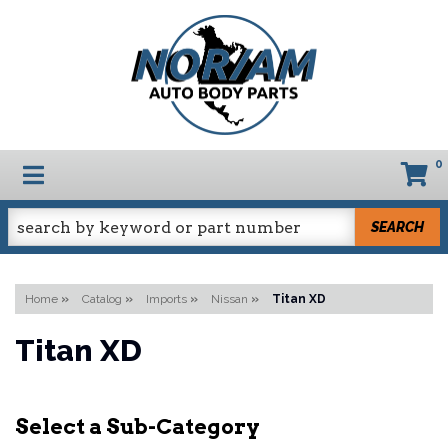
0
TOGGLE NAVIGATION
SEARCH
Home
»
Catalog
»
Imports
»
Nissan
»
Titan XD
Titan XD