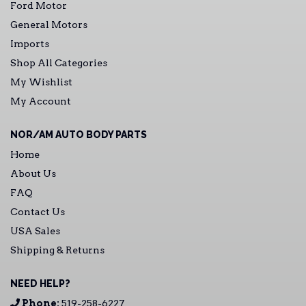
Ford Motor
General Motors
Imports
Shop All Categories
My Wishlist
My Account
NOR/AM AUTO BODY PARTS
Home
About Us
FAQ
Contact Us
USA Sales
Shipping & Returns
NEED HELP?
Phone:
519-258-6227