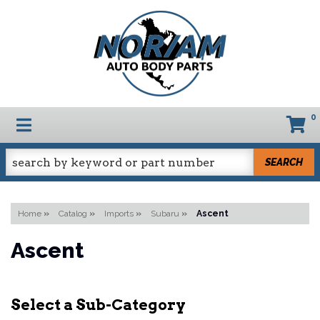
0
TOGGLE NAVIGATION
SEARCH
Home
»
Catalog
»
Imports
»
Subaru
»
Ascent
Ascent