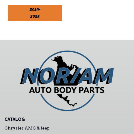
2019-
2025
CATALOG
Chrysler AMC & Jeep