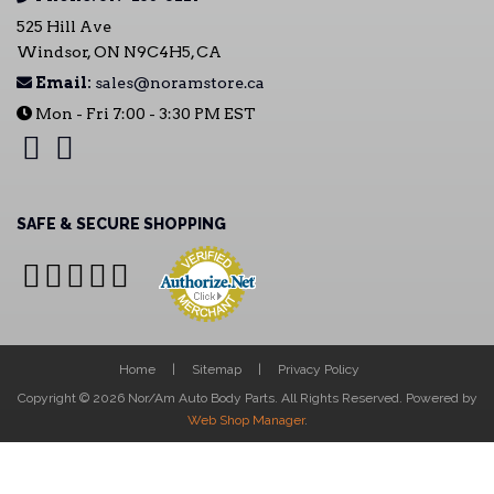
525 Hill Ave
Windsor, ON N9C4H5, CA
Email:
sales@noramstore.ca
Mon - Fri 7:00 - 3:30 PM EST
SAFE & SECURE SHOPPING
Home
Sitemap
Privacy Policy
Copyright © 2026 Nor/Am Auto Body Parts. All Rights Reserved.
Powered by
Web Shop Manager
.