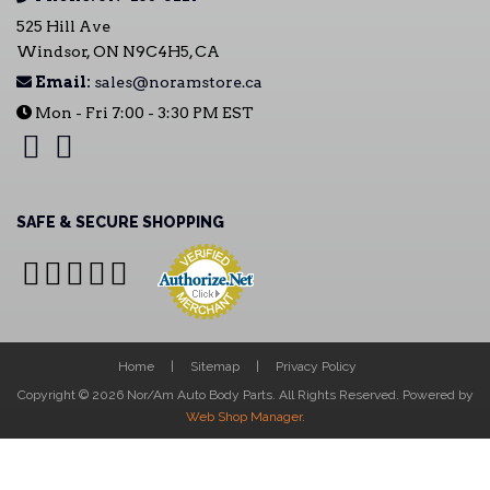
525 Hill Ave
Windsor, ON N9C4H5, CA
Email:
sales@noramstore.ca
Mon - Fri 7:00 - 3:30 PM EST
SAFE & SECURE SHOPPING
Home
Sitemap
Privacy Policy
Copyright © 2026 Nor/Am Auto Body Parts. All Rights Reserved.
Powered by
Web Shop Manager
.