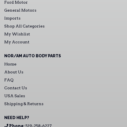
Ford Motor
General Motors
Imports
Shop All Categories
My Wishlist
My Account
NOR/AM AUTO BODY PARTS
Home
About Us
FAQ
Contact Us
USA Sales
Shipping & Returns
NEED HELP?
Phone:
519-258-6227