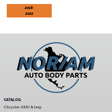
2018-
2022
CATALOG
Chrysler AMC & Jeep