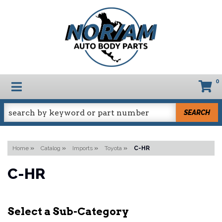
0
TOGGLE NAVIGATION
SEARCH
Home
»
Catalog
»
Imports
»
Toyota
»
C-HR
C-HR