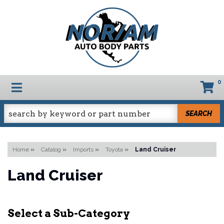
0
TOGGLE NAVIGATION
SEARCH
Home
»
Catalog
»
Imports
»
Toyota
»
Land Cruiser
Land Cruiser