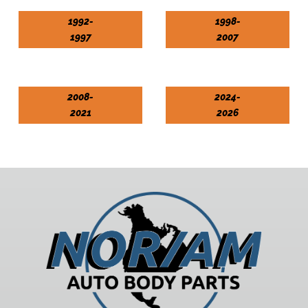
1992-
1998-
1997
2007
2008-
2024-
2021
2026