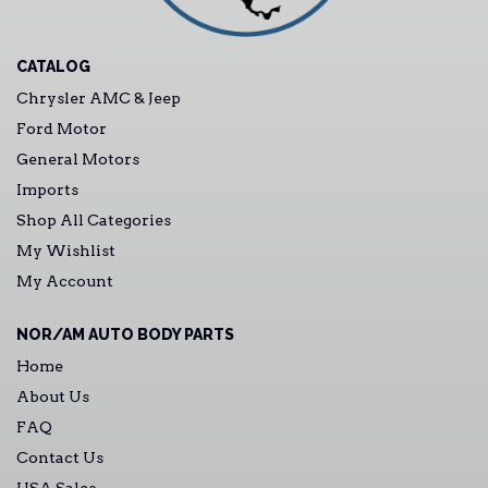
CATALOG
Chrysler AMC & Jeep
Ford Motor
General Motors
Imports
Shop All Categories
My Wishlist
My Account
NOR/AM AUTO BODY PARTS
Home
About Us
FAQ
Contact Us