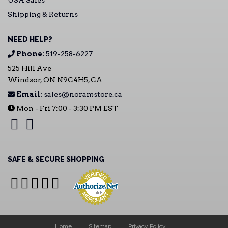
USA Sales
Shipping & Returns
NEED HELP?
Phone:
519-258-6227
525 Hill Ave
Windsor, ON N9C4H5, CA
Email:
sales@noramstore.ca
Mon - Fri 7:00 - 3:30 PM EST
SAFE & SECURE SHOPPING
Home
Sitemap
Privacy Policy