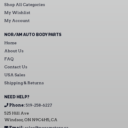
Shop All Categories
My Wishlist
My Account
NOR/AM AUTO BODY PARTS
Home
About Us
FAQ
Contact Us
USA Sales
Shipping & Returns
NEED HELP?
Phone:
519-258-6227
525 Hill Ave
Windsor, ON N9C4H5, CA
Email:
sales@noramstore.ca