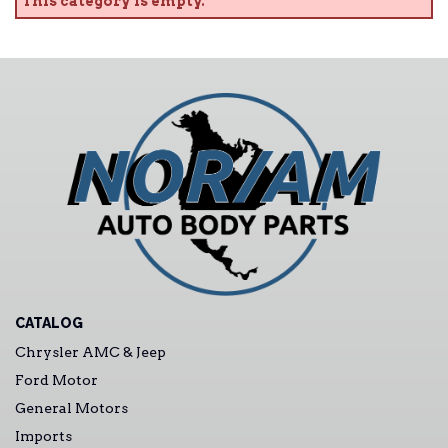
This category is empty.
CATALOG
Chrysler AMC & Jeep
Ford Motor
General Motors
Imports