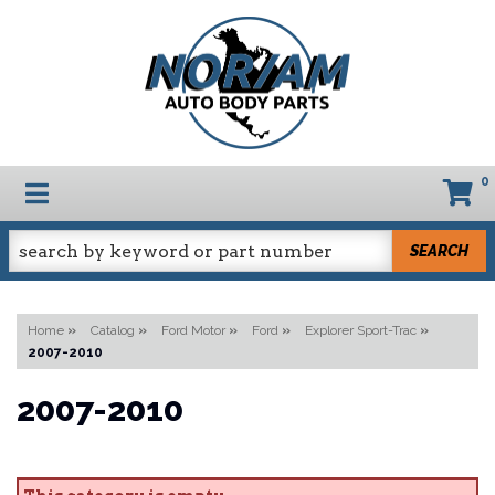
0
TOGGLE NAVIGATION
SEARCH
Home
»
Catalog
»
Ford Motor
»
Ford
»
Explorer Sport-Trac
»
2007-2010
2007-2010