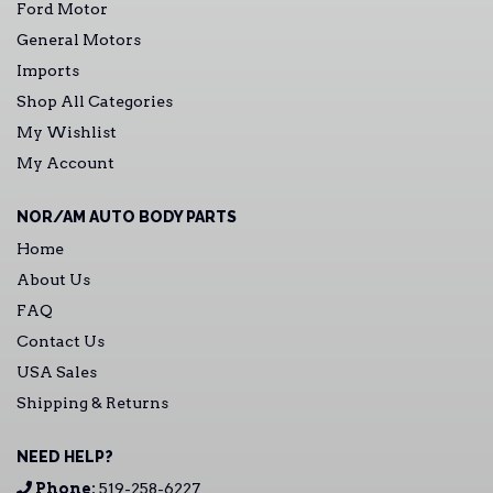
Ford Motor
General Motors
Imports
Shop All Categories
My Wishlist
My Account
NOR/AM AUTO BODY PARTS
Home
About Us
FAQ
Contact Us
USA Sales
Shipping & Returns
NEED HELP?
Phone:
519-258-6227