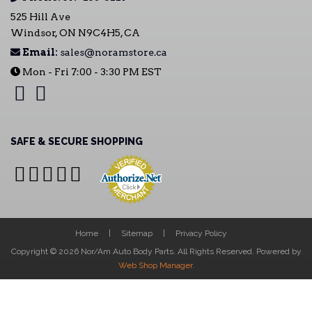
525 Hill Ave
Windsor, ON N9C4H5, CA
Email:
sales@noramstore.ca
Mon - Fri 7:00 - 3:30 PM EST
SAFE & SECURE SHOPPING
Home
Sitemap
Privacy Policy
Copyright © 2026 Nor/Am Auto Body Parts. All Rights Reserved.
Powered by
Web Shop Manager
.