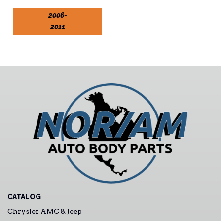
2006-
2011
CATALOG
Chrysler AMC & Jeep