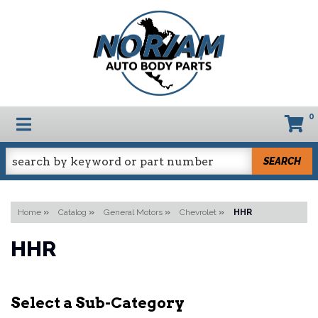
0
TOGGLE NAVIGATION
SEARCH
Home
»
Catalog
»
General Motors
»
Chevrolet
»
HHR
HHR