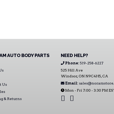
AM AUTO BODY PARTS
NEED HELP?
Phone:
519-258-6227
Us
525 Hill Ave
Windsor, ON N9C4H5, CA
Email:
sales@noramstore.
t Us
Mon - Fri 7:00 - 3:30 PM E
les
ng & Returns