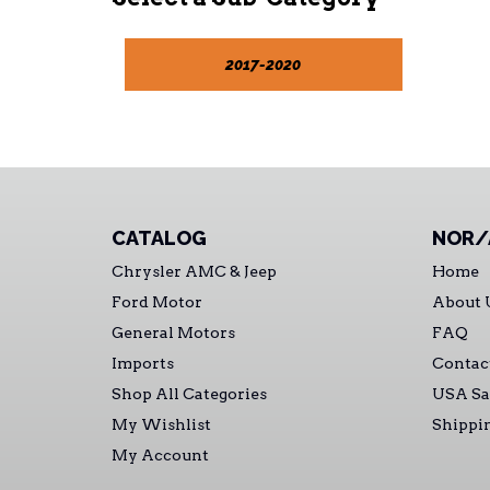
2017-2020
CATALOG
NOR/
Chrysler AMC & Jeep
Home
Ford Motor
About 
General Motors
FAQ
Imports
Contac
Shop All Categories
USA Sa
My Wishlist
Shippi
My Account