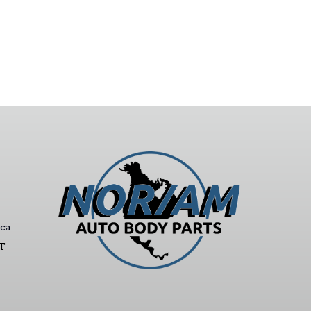
ca
ST