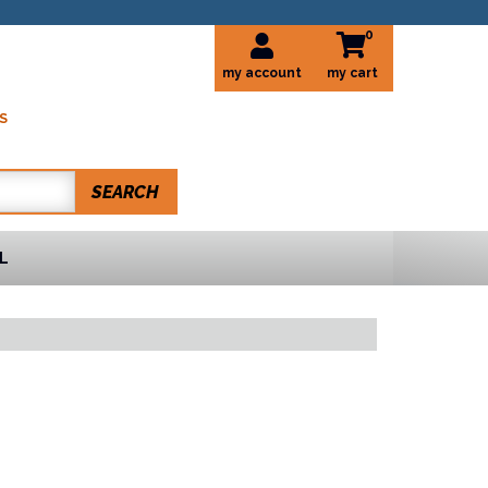
0
my account
S
SEARCH
L