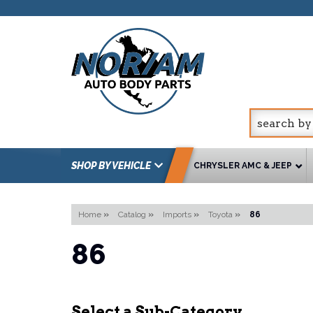
SHOP BY VEHICLE
CHRYSLER AMC & JEEP
Home
»
Catalog
»
Imports
»
Toyota
»
86
86