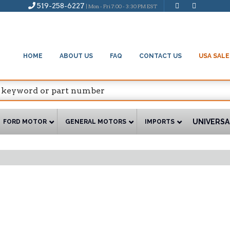
519-258-6227
| Mon - Fri 7:00 - 3:30 PM EST
HOME
ABOUT US
FAQ
CONTACT US
USA SALE
UNIVERSA
FORD MOTOR
GENERAL MOTORS
IMPORTS