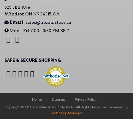
525 Hill Ave
Windsor, ON N9C4H5, CA
Email:
sales@noramstore.ca
Mon - Fri 7:00 - 3:30 PM EST
SAFE & SECURE SHOPPING
Home
Sitemap
Privacy Policy
Copyright © 2026 Nor/Am Auto Body Parts. All Rights Reserved.
Powered by
Web Shop Manager
.