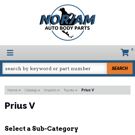
0
TOGGLE NAVIGATION
SEARCH
Home
»
Catalog
»
Imports
»
Toyota
»
Prius V
Prius V