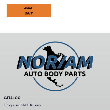
2012-
2017
CATALOG
Chrysler AMC & Jeep