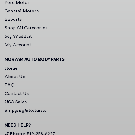
Ford Motor
General Motors
Imports
Shop All Categories
My Wishlist
My Account
NOR/AM AUTO BODY PARTS
Home
About Us
FAQ
Contact Us
USA Sales
Shipping & Returns
NEED HELP?
Phone:
519-258-6227