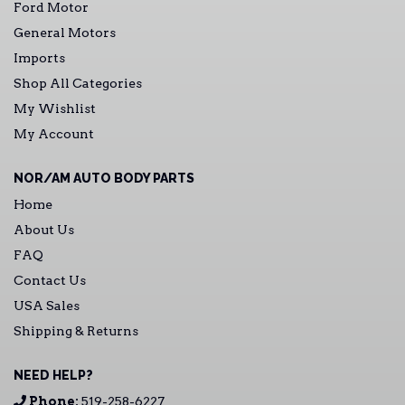
Ford Motor
General Motors
Imports
Shop All Categories
My Wishlist
My Account
NOR/AM AUTO BODY PARTS
Home
About Us
FAQ
Contact Us
USA Sales
Shipping & Returns
NEED HELP?
Phone:
519-258-6227