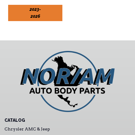
2023-
2026
CATALOG
Chrysler AMC & Jeep