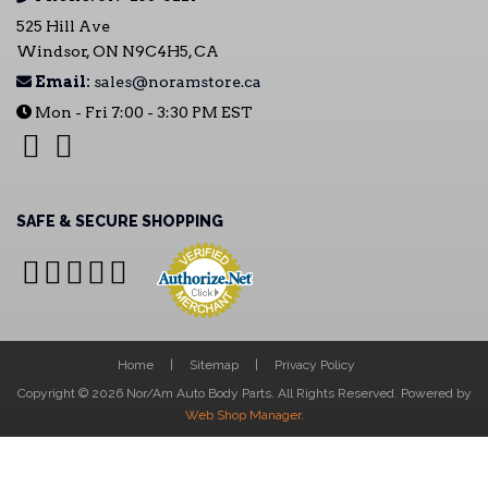
525 Hill Ave
Windsor, ON N9C4H5, CA
Email:
sales@noramstore.ca
Mon - Fri 7:00 - 3:30 PM EST
SAFE & SECURE SHOPPING
Home
Sitemap
Privacy Policy
Copyright © 2026 Nor/Am Auto Body Parts. All Rights Reserved.
Powered by
Web Shop Manager
.