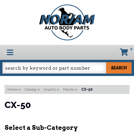
0
TOGGLE NAVIGATION
SEARCH
Home
»
Catalog
»
Imports
»
Mazda
»
CX-50
CX-50