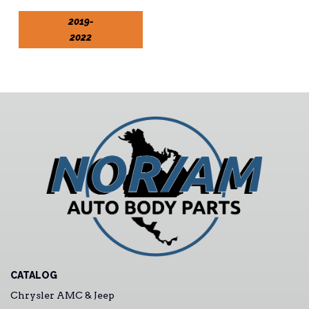
2019-
2022
CATALOG
Chrysler AMC & Jeep