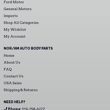
Ford Motor
General Motors
Imports
Shop All Categories
My Wishlist
My Account
NOR/AM AUTO BODY PARTS
Home
About Us
FAQ
Contact Us
USA Sales
Shipping & Returns
NEED HELP?
Phone:
519-258-6227