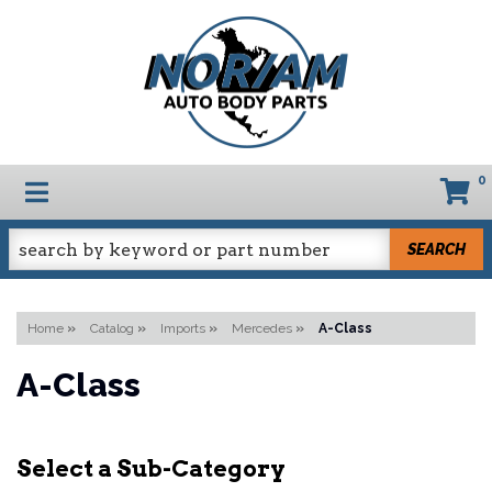
0
TOGGLE NAVIGATION
SEARCH
Home
»
Catalog
»
Imports
»
Mercedes
»
A-Class
A-Class