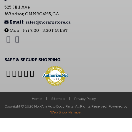
525 Hill Ave
Windsor, ON N9C4H5, CA
Email:
sales@noramstore.ca
Mon - Fri 7:00 - 3:30 PM EST
SAFE & SECURE SHOPPING
Home
Sitemap
Privacy Policy
Copyright © 2026 Nor/Am Auto Body Parts. All Rights Reserved.
Powered by
Web Shop Manager
.