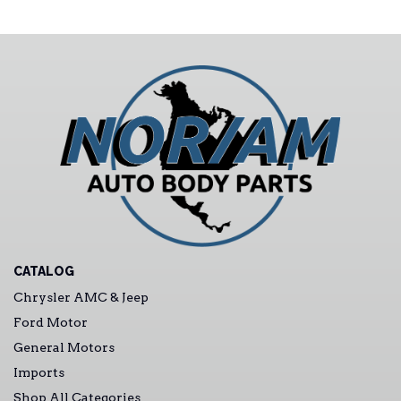
CATALOG
Chrysler AMC & Jeep
Ford Motor
General Motors
Imports
Shop All Categories