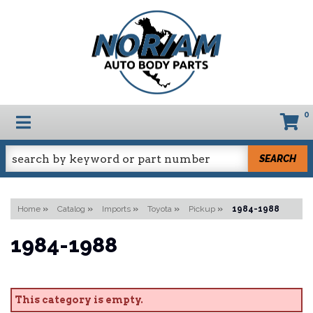
0
TOGGLE NAVIGATION
SEARCH
Home
»
Catalog
»
Imports
»
Toyota
»
Pickup
»
1984-1988
1984-1988
This category is empty.