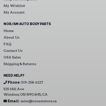
My Wishlist
My Account
NOR/AM AUTO BODY PARTS
Home
About Us
FAQ
Contact Us
USA Sales
Shipping & Returns
NEED HELP?
Phone:
519-258-6227
525 Hill Ave
Windsor, ON N9C4H5, CA
Email:
sales@noramstore.ca