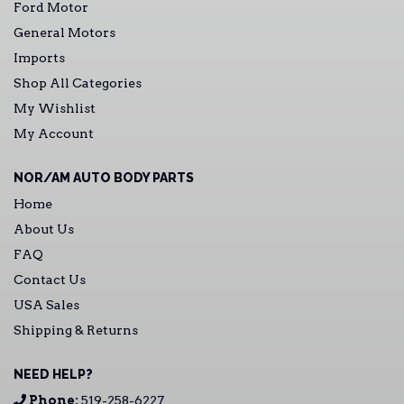
Ford Motor
General Motors
Imports
Shop All Categories
My Wishlist
My Account
NOR/AM AUTO BODY PARTS
Home
About Us
FAQ
Contact Us
USA Sales
Shipping & Returns
NEED HELP?
Phone:
519-258-6227