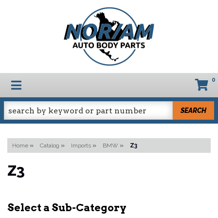
0
TOGGLE NAVIGATION
SEARCH
Home
»
Catalog
»
Imports
»
BMW
»
Z3
Z3