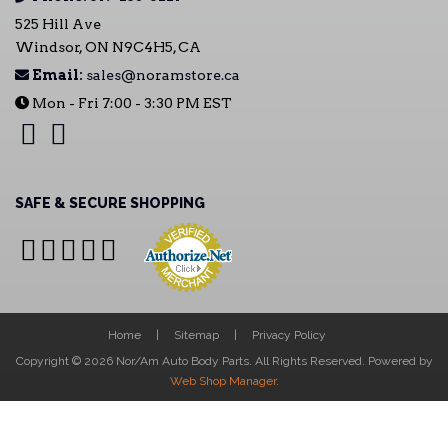
525 Hill Ave
Windsor, ON N9C4H5, CA
Email:
sales@noramstore.ca
Mon - Fri 7:00 - 3:30 PM EST
SAFE & SECURE SHOPPING
Home
Sitemap
Privacy Policy
Copyright © 2026 Nor/Am Auto Body Parts. All Rights Reserved.
Powered by
Web Shop Manager
.