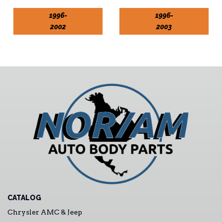
1996-
1996-
2002
2003
CATALOG
Chrysler AMC & Jeep