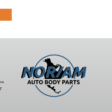
ca
ST