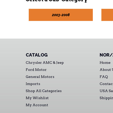
2003-2008
CATALOG
NOR/
Chrysler AMC & Jeep
Home
Ford Motor
About 
General Motors
FAQ
Imports
Contac
Shop All Categories
USA Sa
My Wishlist
Shippi
My Account