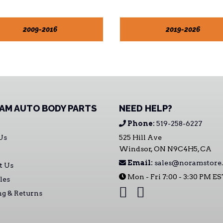
2009-2016
2019-2026
AM AUTO BODY PARTS
NEED HELP?
Phone:
519-258-6227
Us
525 Hill Ave
Windsor, ON N9C4H5, CA
Email:
sales@noramstore.
t Us
Mon - Fri 7:00 - 3:30 PM E
les
ng & Returns