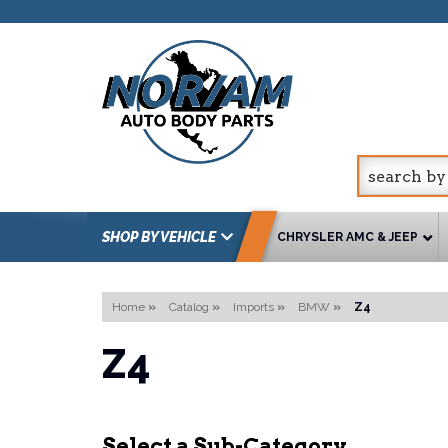
SHOP BY VEHICLE
CHRYSLER AMC & JEEP
Home
»
Catalog
»
Imports
»
BMW
»
Z4
Z4