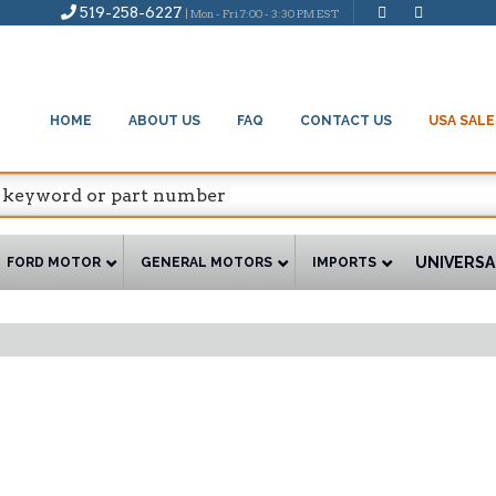
519-258-6227
| Mon - Fri 7:00 - 3:30 PM EST
HOME
ABOUT US
FAQ
CONTACT US
USA SALE
UNIVERSA
FORD MOTOR
GENERAL MOTORS
IMPORTS