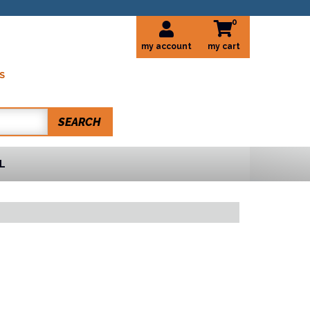
0
my account
S
SEARCH
L