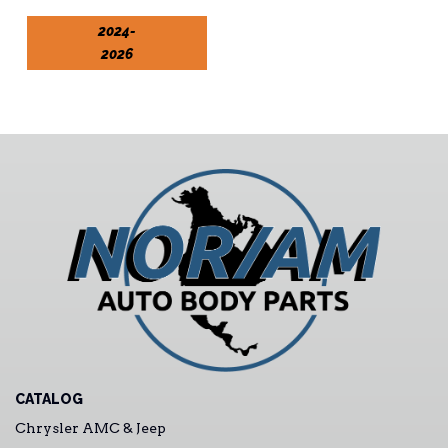
2024-
2026
CATALOG
Chrysler AMC & Jeep