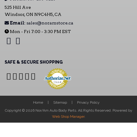
525 Hill Ave
Windsor, ON N9C4H5, CA
Email:
sales@noramstore.ca
Mon - Fri 7:00 - 3:30 PM EST
SAFE & SECURE SHOPPING
Home
Sitemap
Privacy Policy
Copyright © 2026 Nor/Am Auto Body Parts. All Rights Reserved.
Powered by
Web Shop Manager
.