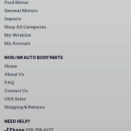
Ford Motor
General Motors
Imports
Shop All Categories
My Wishlist
My Account
NOR/AM AUTO BODY PARTS
Home
About Us
FAQ
Contact Us
USA Sales
Shipping & Returns
NEED HELP?
Phone:
519-258-6227