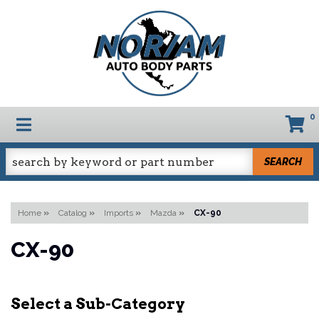
0
TOGGLE NAVIGATION
SEARCH
Home
»
Catalog
»
Imports
»
Mazda
»
CX-90
CX-90