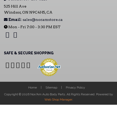
525 Hill Ave
Windsor, ON N9C4H5, CA
Email:
sales@noramstore.ca
Mon - Fri 7:00 - 3:30 PM EST
SAFE & SECURE SHOPPING
Home
Sitemap
Privacy Policy
Copyright © 2026 Nor/Am Auto Body Parts. All Rights Reserved.
Powered by
Web Shop Manager
.