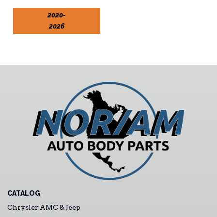
2020-
2026
CATALOG
Chrysler AMC & Jeep