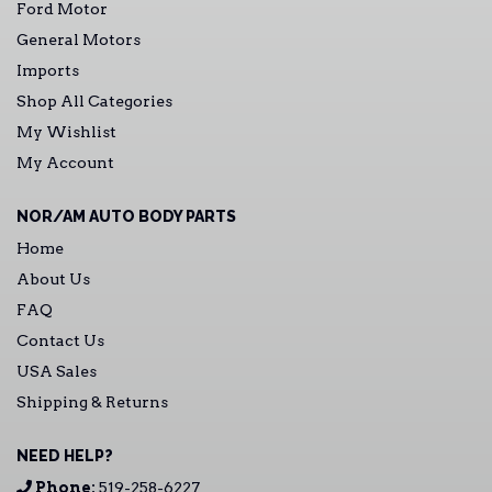
Ford Motor
General Motors
Imports
Shop All Categories
My Wishlist
My Account
NOR/AM AUTO BODY PARTS
Home
About Us
FAQ
Contact Us
USA Sales
Shipping & Returns
NEED HELP?
Phone:
519-258-6227