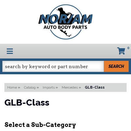
0
TOGGLE NAVIGATION
SEARCH
Home
»
Catalog
»
Imports
»
Mercedes
»
GLB-Class
GLB-Class