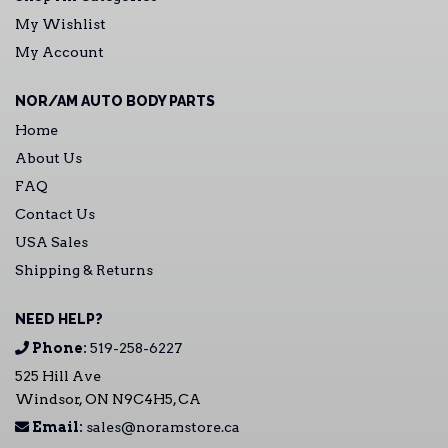
My Wishlist
My Account
NOR/AM AUTO BODY PARTS
Home
About Us
FAQ
Contact Us
USA Sales
Shipping & Returns
NEED HELP?
Phone:
519-258-6227
525 Hill Ave
Windsor, ON N9C4H5, CA
Email:
sales@noramstore.ca