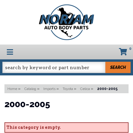
0
TOGGLE NAVIGATION
SEARCH
Home
»
Catalog
»
Imports
»
Toyota
»
Celica
»
2000-2005
2000-2005
This category is empty.