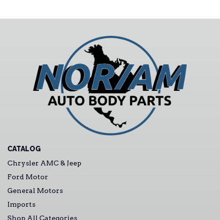
CATALOG
Chrysler AMC & Jeep
Ford Motor
General Motors
Imports
Shop All Categories