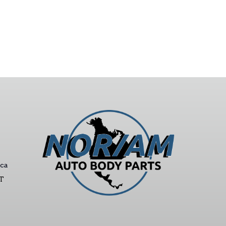
ca
ST