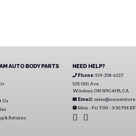
AM AUTO BODY PARTS
NEED HELP?
Phone:
519-258-6227
Us
525 Hill Ave
Windsor, ON N9C4H5, CA
Email:
sales@noramstore.
t Us
Mon - Fri 7:00 - 3:30 PM E
les
ng & Returns