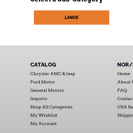
LANOS
CATALOG
NOR/
Chrysler AMC & Jeep
Home
Ford Motor
About 
General Motors
FAQ
Imports
Contac
Shop All Categories
USA Sa
My Wishlist
Shippi
My Account