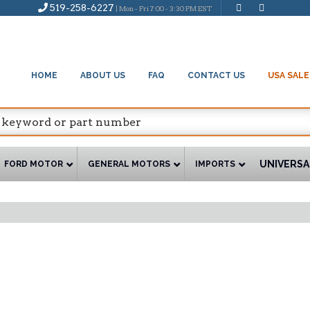
519-258-6227
| Mon - Fri 7:00 - 3:30 PM EST
HOME
ABOUT US
FAQ
CONTACT US
USA SALE
UNIVERSA
FORD MOTOR
GENERAL MOTORS
IMPORTS