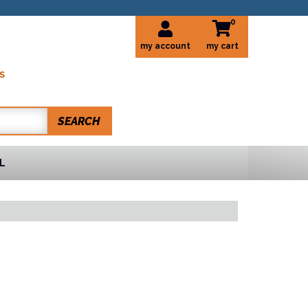
0
my account
S
SEARCH
L