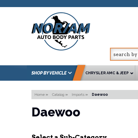
SHOP BY VEHICLE
CHRYSLER AMC & JEEP
Home
»
Catalog
»
Imports
»
Daewoo
Daewoo