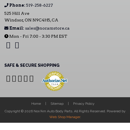
Phone:
519-258-6227
525 Hill Ave
Windsor, ON N9C4H5, CA
Email:
sales@noramstore.ca
Mon - Fri 7:00 - 3:30 PM EST
SAFE & SECURE SHOPPING
Home
Sitemap
Privacy Policy
Copyright © 2026 Nor/Am Auto Body Parts. All Rights Reserved.
Powered by
Web Shop Manager
.