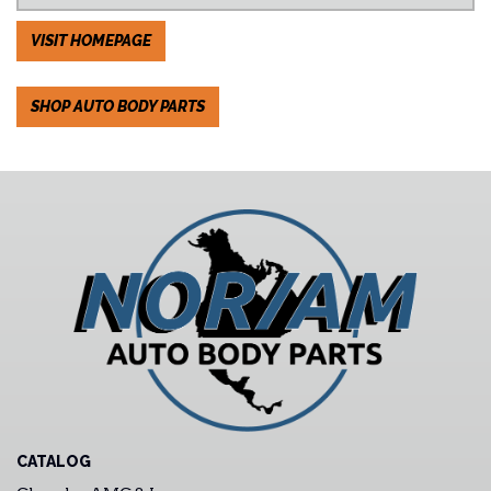
VISIT HOMEPAGE
SHOP AUTO BODY PARTS
CATALOG