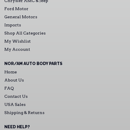
Chrysler AMC & Jeep
Ford Motor
General Motors
Imports
Shop All Categories
My Wishlist
My Account
NOR/AM AUTO BODY PARTS
Home
About Us
FAQ
Contact Us
USA Sales
Shipping & Returns
NEED HELP?