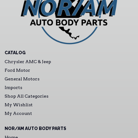
CATALOG
Chrysler AMC & Jeep
Ford Motor
General Motors
Imports
Shop All Categories
My Wishlist
My Account
NOR/AM AUTO BODY PARTS
Home