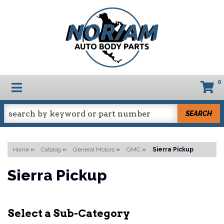
0
TOGGLE NAVIGATION
SEARCH
Home
»
Catalog
»
General Motors
»
GMC
»
Sierra Pickup
Sierra Pickup