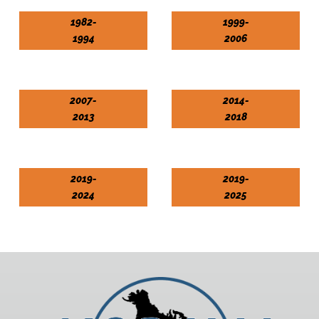
1982-
1999-
1994
2006
2007-
2014-
2013
2018
2019-
2019-
2024
2025