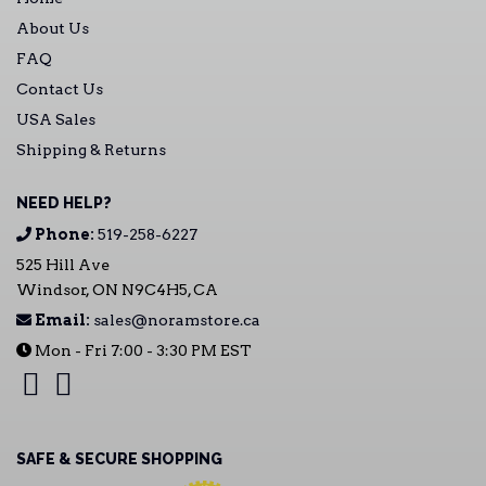
About Us
FAQ
Contact Us
USA Sales
Shipping & Returns
NEED HELP?
Phone:
519-258-6227
525 Hill Ave
Windsor, ON N9C4H5, CA
Email:
sales@noramstore.ca
Mon - Fri 7:00 - 3:30 PM EST
SAFE & SECURE SHOPPING