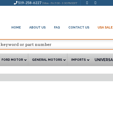
519-258-6227
| Mon - Fri 7:00 - 3:30 PM EST
HOME
ABOUT US
FAQ
CONTACT US
USA SALE
UNIVERSA
FORD MOTOR
GENERAL MOTORS
IMPORTS