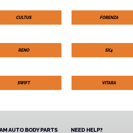
CULTUS
FORENZA
RENO
SX4
SWIFT
VITARA
AM AUTO BODY PARTS
NEED HELP?