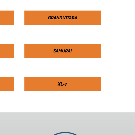
GRAND VITARA
SAMURAI
XL-7