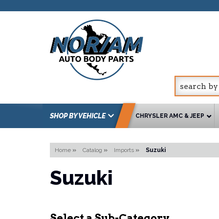
SHOP BY VEHICLE
CHRYSLER AMC & JEEP
Home
»
Catalog
»
Imports
»
Suzuki
Suzuki