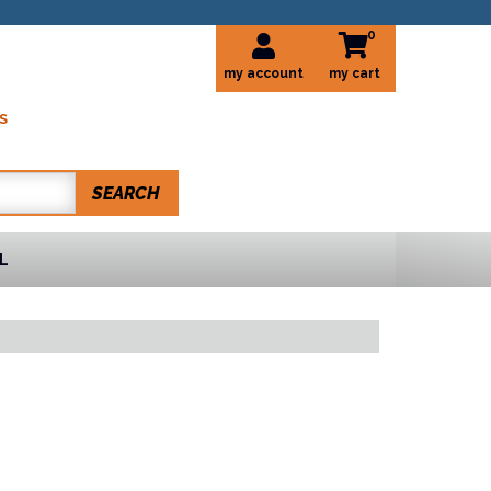
0
my account
S
SEARCH
L