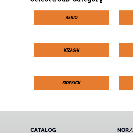
AERIO
KIZASHI
SIDEKICK
CATALOG
NOR/