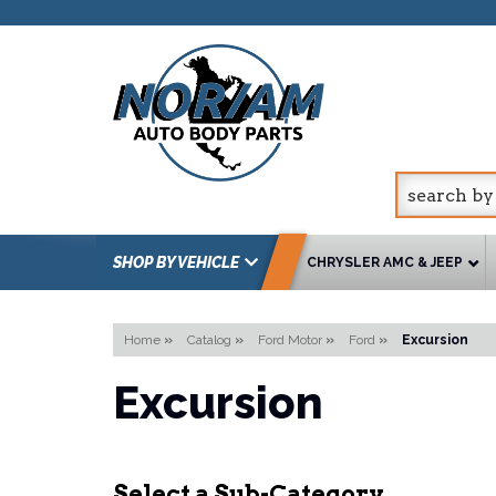
SHOP BY VEHICLE
CHRYSLER AMC & JEEP
Home
»
Catalog
»
Ford Motor
»
Ford
»
Excursion
Excursion