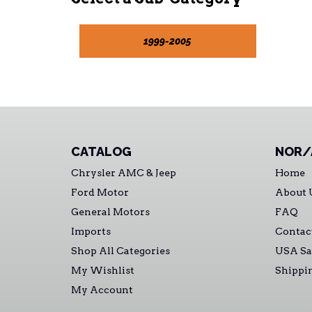
1999-2005
CATALOG
NOR/
Chrysler AMC & Jeep
Home
Ford Motor
About 
General Motors
FAQ
Imports
Contac
Shop All Categories
USA Sa
My Wishlist
Shippi
My Account