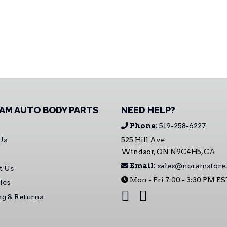
AM AUTO BODY PARTS
NEED HELP?
Phone:
519-258-6227
Us
525 Hill Ave
Windsor, ON N9C4H5, CA
Email:
sales@noramstore.
t Us
Mon - Fri 7:00 - 3:30 PM E
les
ng & Returns