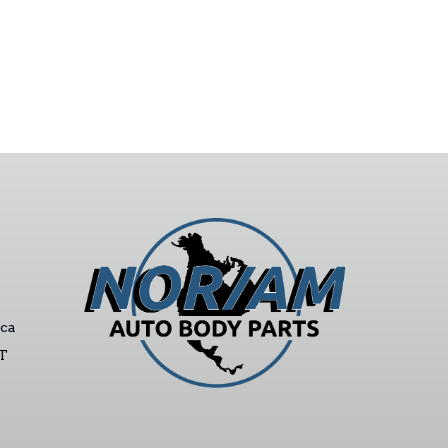
ca
ST