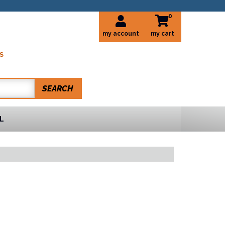
0
my account
S
SEARCH
L