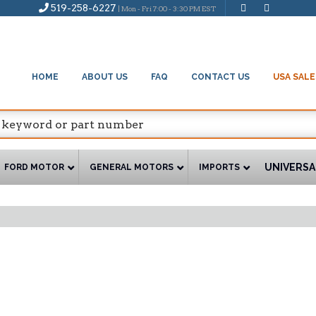
519-258-6227
| Mon - Fri 7:00 - 3:30 PM EST
HOME
ABOUT US
FAQ
CONTACT US
USA SALE
UNIVERSA
FORD MOTOR
GENERAL MOTORS
IMPORTS