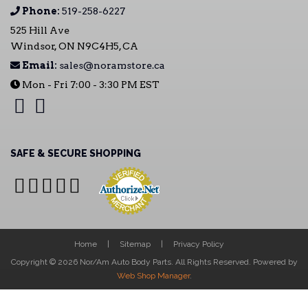
Phone:
519-258-6227
525 Hill Ave
Windsor, ON N9C4H5, CA
Email:
sales@noramstore.ca
Mon - Fri 7:00 - 3:30 PM EST
SAFE & SECURE SHOPPING
Home
Sitemap
Privacy Policy
Copyright © 2026 Nor/Am Auto Body Parts. All Rights Reserved.
Powered by
Web Shop Manager
.