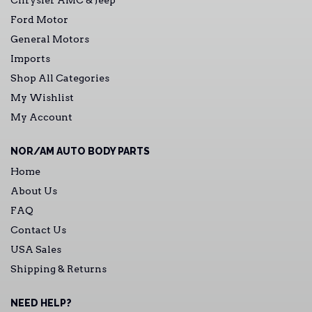
Chrysler AMC & Jeep
Ford Motor
General Motors
Imports
Shop All Categories
My Wishlist
My Account
NOR/AM AUTO BODY PARTS
Home
About Us
FAQ
Contact Us
USA Sales
Shipping & Returns
NEED HELP?