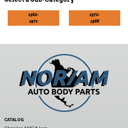
1962-
1972-
1971
1988
CATALOG