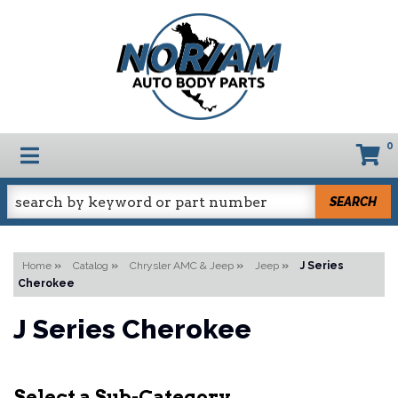
0
TOGGLE NAVIGATION
SEARCH
Home
»
Catalog
»
Chrysler AMC & Jeep
»
Jeep
»
J Series
Cherokee
J Series Cherokee