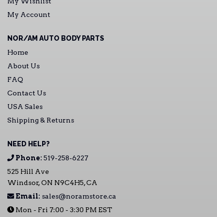
My Wishlist
My Account
NOR/AM AUTO BODY PARTS
Home
About Us
FAQ
Contact Us
USA Sales
Shipping & Returns
NEED HELP?
Phone:
519-258-6227
525 Hill Ave
Windsor, ON N9C4H5, CA
Email:
sales@noramstore.ca
Mon - Fri 7:00 - 3:30 PM EST