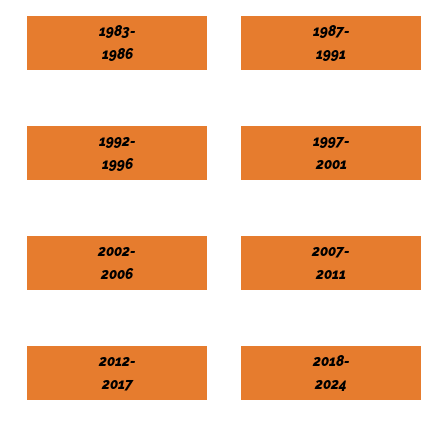
1983-
1987-
1986
1991
1992-
1997-
1996
2001
2002-
2007-
2006
2011
2012-
2018-
2017
2024