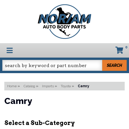
0
TOGGLE NAVIGATION
SEARCH
Home
»
Catalog
»
Imports
»
Toyota
»
Camry
Camry