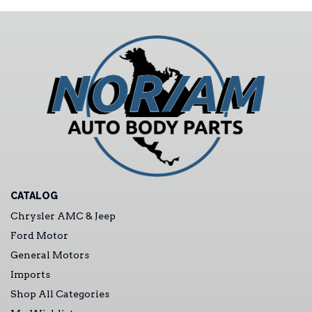
CATALOG
Chrysler AMC & Jeep
Ford Motor
General Motors
Imports
Shop All Categories