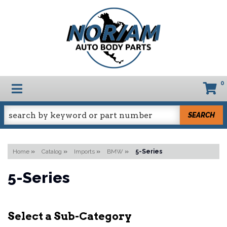
0
TOGGLE NAVIGATION
SEARCH
Home
»
Catalog
»
Imports
»
BMW
»
5-Series
5-Series