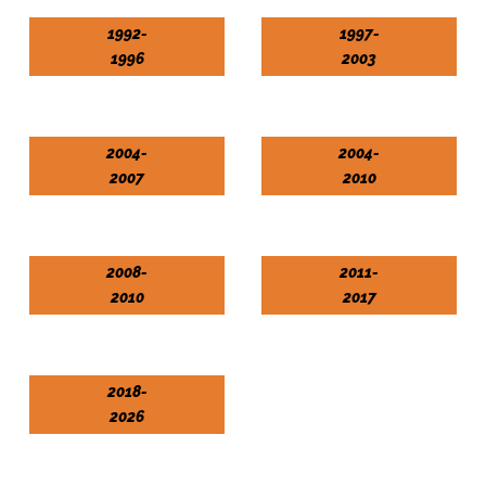
1992-
1997-
1996
2003
2004-
2004-
2007
2010
2008-
2011-
2010
2017
2018-
2026