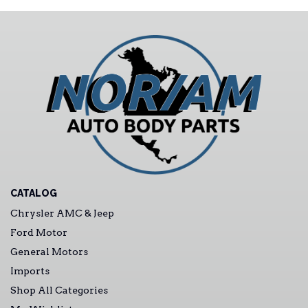
CATALOG
Chrysler AMC & Jeep
Ford Motor
General Motors
Imports
Shop All Categories