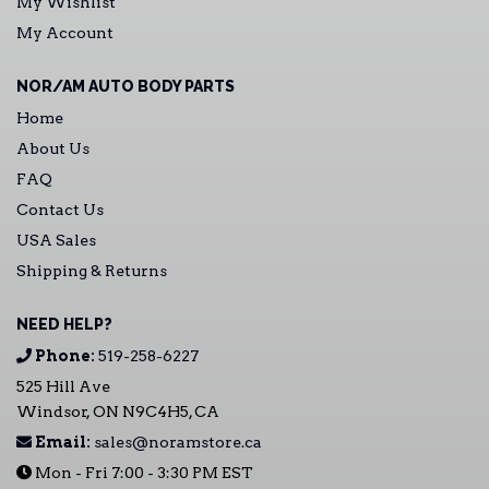
My Wishlist
My Account
NOR/AM AUTO BODY PARTS
Home
About Us
FAQ
Contact Us
USA Sales
Shipping & Returns
NEED HELP?
Phone:
519-258-6227
525 Hill Ave
Windsor, ON N9C4H5, CA
Email:
sales@noramstore.ca
Mon - Fri 7:00 - 3:30 PM EST