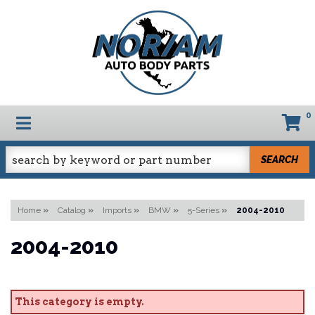
0
TOGGLE NAVIGATION
SEARCH
Home
»
Catalog
»
Imports
»
BMW
»
5-Series
»
2004-2010
2004-2010
This category is empty.