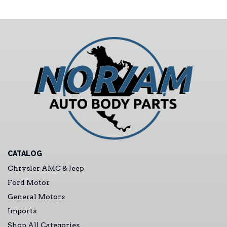
CATALOG
Chrysler AMC & Jeep
Ford Motor
General Motors
Imports
Shop All Categories