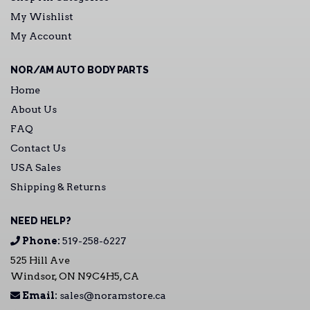
My Wishlist
My Account
NOR/AM AUTO BODY PARTS
Home
About Us
FAQ
Contact Us
USA Sales
Shipping & Returns
NEED HELP?
Phone:
519-258-6227
525 Hill Ave
Windsor, ON N9C4H5, CA
Email:
sales@noramstore.ca