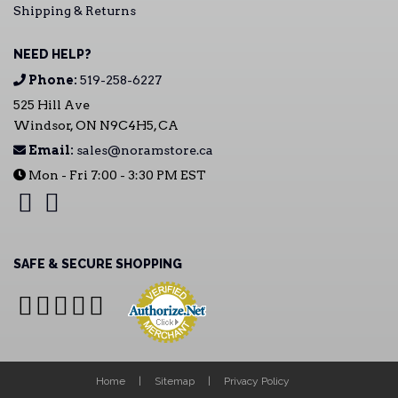
Shipping & Returns
NEED HELP?
Phone:
519-258-6227
525 Hill Ave
Windsor, ON N9C4H5, CA
Email:
sales@noramstore.ca
Mon - Fri 7:00 - 3:30 PM EST
SAFE & SECURE SHOPPING
Home
Sitemap
Privacy Policy