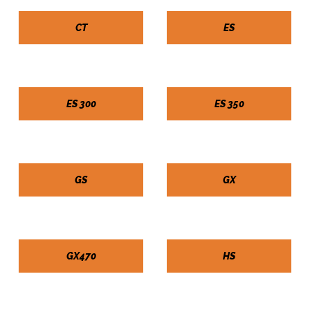
CT
ES
ES 300
ES 350
GS
GX
GX470
HS