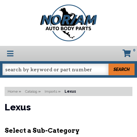
0
TOGGLE NAVIGATION
SEARCH
Home
»
Catalog
»
Imports
»
Lexus
Lexus