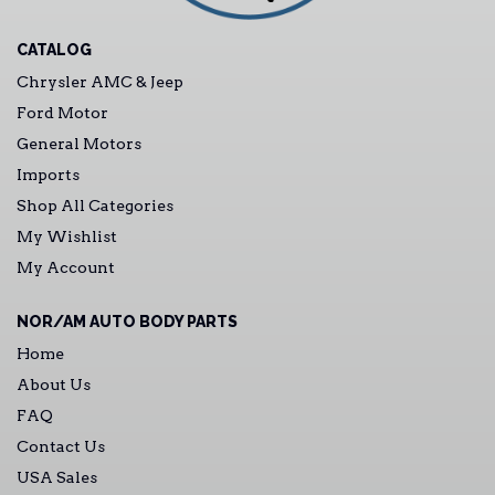
CATALOG
Chrysler AMC & Jeep
Ford Motor
General Motors
Imports
Shop All Categories
My Wishlist
My Account
NOR/AM AUTO BODY PARTS
Home
About Us
FAQ
Contact Us
USA Sales