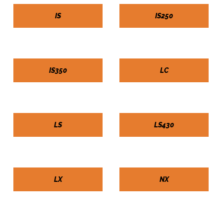
IS
IS250
IS350
LC
LS
LS430
LX
NX