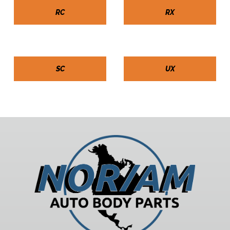
RC
RX
SC
UX