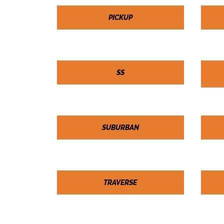
PICKUP
SS
SUBURBAN
TRAVERSE