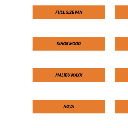
FULL SIZE VAN
KINGSWOOD
MALIBU MAXX
NOVA