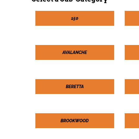
150
AVALANCHE
BERETTA
BROOKWOOD