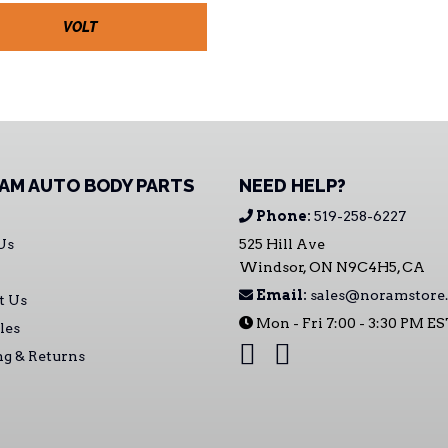
VOLT
AM AUTO BODY PARTS
NEED HELP?
Phone:
519-258-6227
Us
525 Hill Ave
Windsor, ON N9C4H5, CA
Email:
sales@noramstore.
t Us
Mon - Fri 7:00 - 3:30 PM E
les
ng & Returns