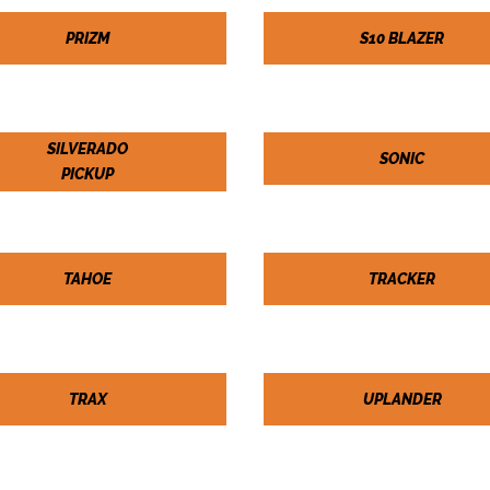
PRIZM
S10 BLAZER
SILVERADO
SONIC
PICKUP
TAHOE
TRACKER
TRAX
UPLANDER