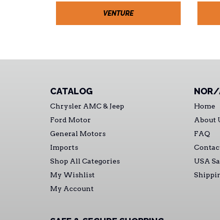
VENTURE
CATALOG
NOR/
Chrysler AMC & Jeep
Home
Ford Motor
About 
General Motors
FAQ
Imports
Contac
Shop All Categories
USA Sa
My Wishlist
Shippi
My Account