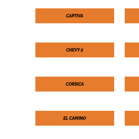
CAPTIVA
CHEVY 2
CORSICA
EL CAMINO