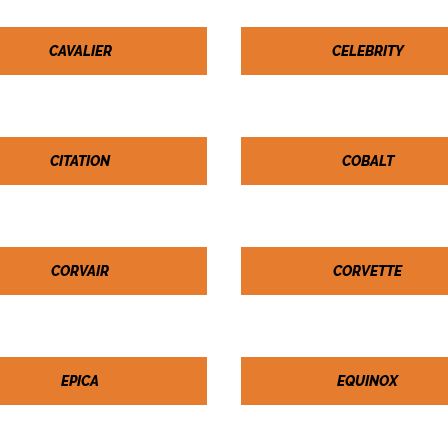
CAVALIER
CELEBRITY
CITATION
COBALT
CORVAIR
CORVETTE
EPICA
EQUINOX