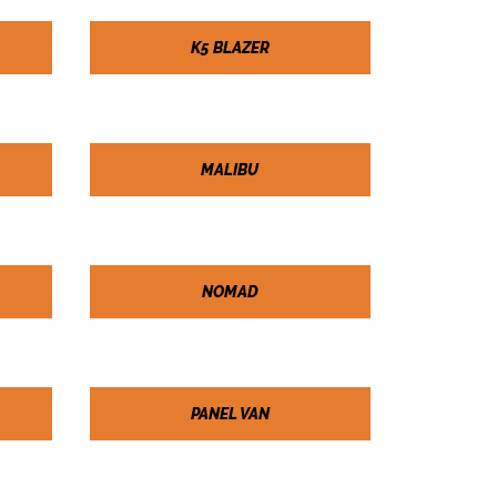
K5 BLAZER
MALIBU
NOMAD
PANEL VAN