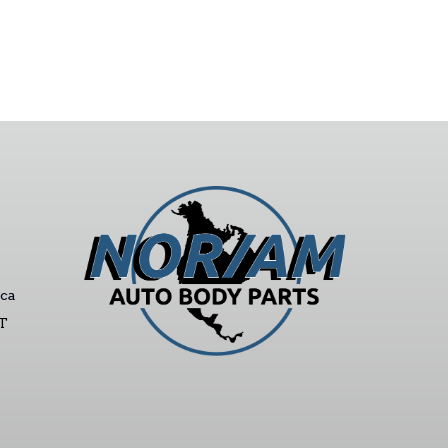
ca
ST