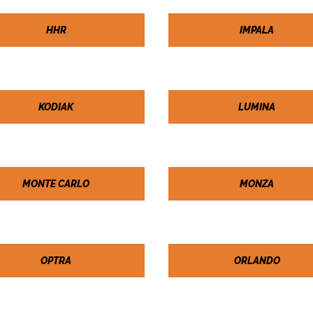
HHR
IMPALA
KODIAK
LUMINA
MONTE CARLO
MONZA
OPTRA
ORLANDO