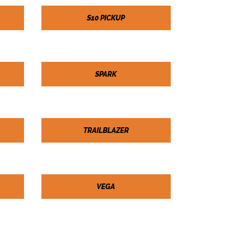
S10 PICKUP
SPARK
TRAILBLAZER
VEGA