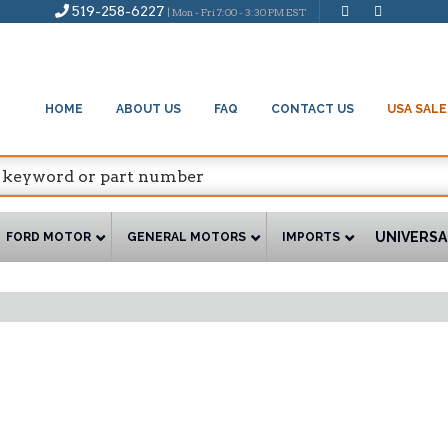
519-258-6227
| Mon - Fri 7:00 - 3:30 PM EST
HOME
ABOUT US
FAQ
CONTACT US
USA SALE
UNIVERSA
FORD MOTOR
GENERAL MOTORS
IMPORTS