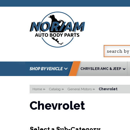
SHOP BY VEHICLE
CHRYSLER AMC & JEEP
Home
»
Catalog
»
General Motors
»
Chevrolet
Chevrolet