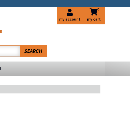
0
my account
S
SEARCH
L