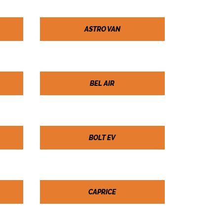
ASTRO VAN
BEL AIR
BOLT EV
CAPRICE