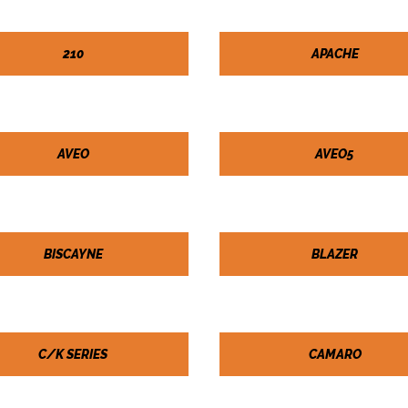
210
APACHE
AVEO
AVEO5
BISCAYNE
BLAZER
C/K SERIES
CAMARO