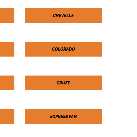
CHEVELLE
COLORADO
CRUZE
EXPRESS VAN